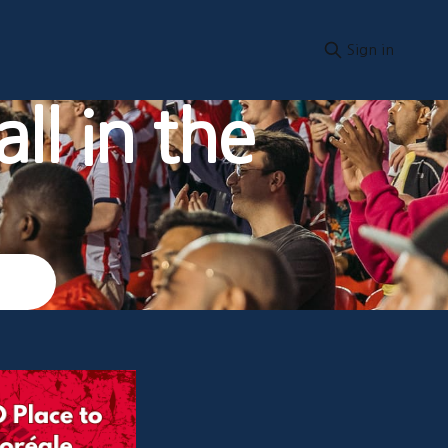
Sign in
ll in the