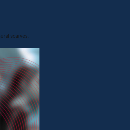
eral scarves.