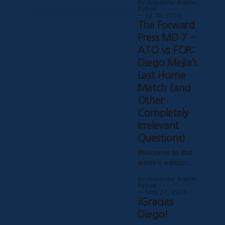
By Alexander Brazier
time in two
Rymek
months! Given
Jul 30, 2026
The Forward
the World Cup,
technical
Press MD 7 -
difficulties with
ATO vs FOR:
the website,
Diego Mejía’s
certain clubs not
Last Home
uploading VODs,
and probably
Match (and
Mars being in
Other
retrograde, we
Completely
haven’t been
Irrelevant
able to publish
these past
Questions)
weeks, but
Welcome to this
hopefully things
week’s edition of
have settled
The Forward
down, and
By Alexander Brazier
Press, covering a
Rymek
late-materializing
May 27, 2026
¡Gracias
2-1 win against
Forge FC and
Diego!
coach Diego