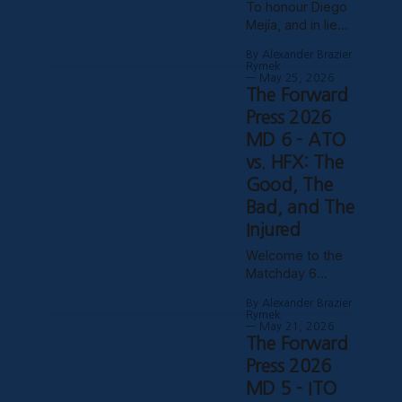
To honour Diego
Mejía’s last home
Mejía, and in lieu
match in charge
of a conventional
of Atlético
By Alexander Brazier
farewell article
Ottawa.
Rymek
for a decidedly
May 25, 2026
Depending on
The Forward
unconventional
how his possible
manager, CCSG
Press 2026
suspension
has decided to
MD 6 - ATO
shakes out, it
compile six
could turn out to
vs. HFX: The
tributes from
be his last match
Good, The
various past and
present
Bad, and The
contributors to
Injured
The Forward
Welcome to the
Press. Without
Matchday 6
further ado, here
edition of The
they are! Patrick
By Alexander Brazier
Forward Press!
Gibson - What
Rymek
Fresh off a
May 21, 2026
Ottawa Was
The Forward
massive and
Missing
historic 3-1
Press 2026
Professional
victory over MLS
sporting success
MD 5 - ITO
side Toronto FC