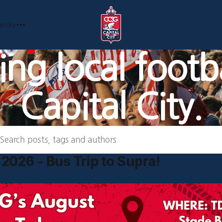
uesky
ng local footba
Capital City.
Search posts, tags and authors
2026 - Bus Trip to Supra!