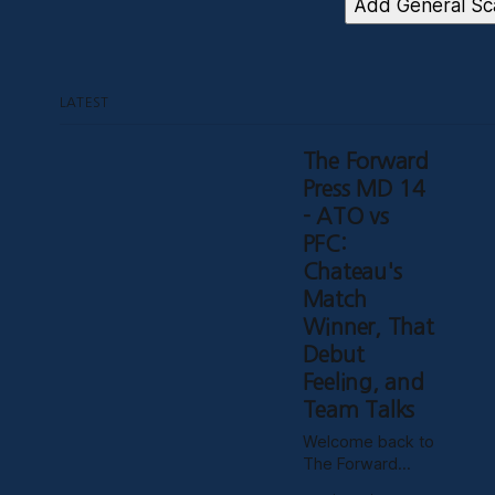
Add General Sca
LATEST
The Forward
Press MD 14
- ATO vs
PFC:
Chateau's
Match
Winner, That
Debut
Feeling, and
Team Talks
Welcome back to
The Forward
Press for the first