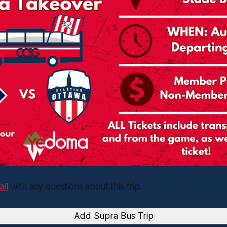
ail
with any questions about this trip.
Add Supra Bus Trip