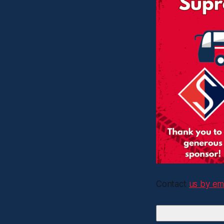
Contact
us by em