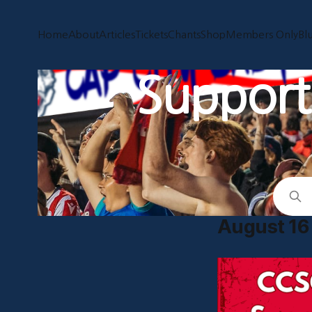
Home
About
Articles
Tickets
Chants
Shop
Members Only
Bl
Supporti
August 16 