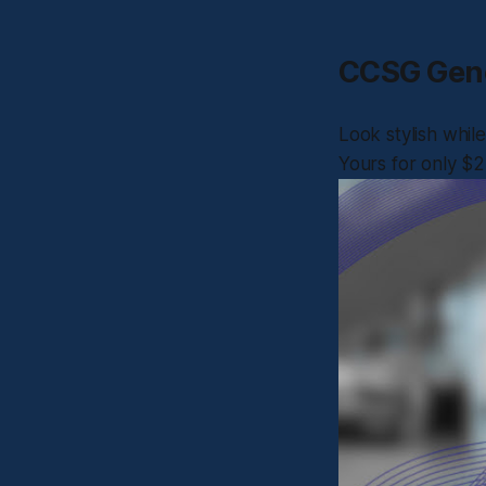
CCSG Gene
Look stylish whi
Yours for only $2