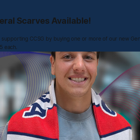
ral Scarves Available!
le supporting CCSG by buying one or more of our new Gen
5 each.