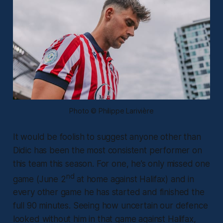
Photo © Philippe Larivière
It would be foolish to suggest anyone other than
Didic has been the most consistent performer on
this team this season. For one, he’s only missed one
nd
game (June 2
at home against Halifax) and in
every other game he has started and finished the
full 90 minutes. Seeing how uncertain our defence
looked without him in that game against Halifax,