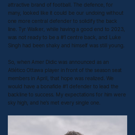
attractive brand of football. The defence, for
many, looked like it could be our undoing without
one more central defender to solidify the back
line. Tyr Walker, while having a good end to 2023,
was not ready to be a #1 centre back, and Luke
Singh had been shaky and himself was still young.
So, when Amer Didic was announced as an
Atlético Ottawa player in front of the season seat
members in April, that hope was realized. We
would have a bonafide #1 defender to lead the
backline to success. My expectations for him were
sky high, and he’s met every single one.