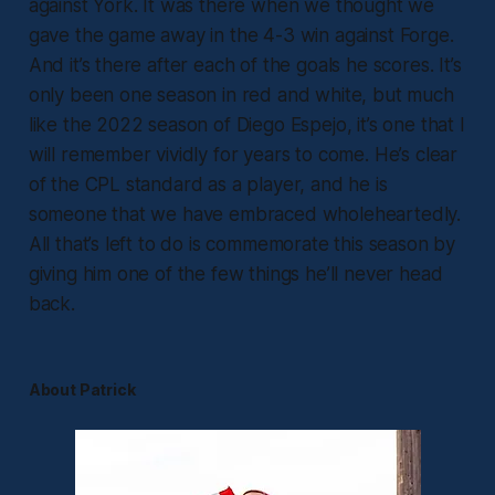
against York. It was there when we thought we
gave the game away in the 4-3 win against Forge.
And it’s there after each of the goals he scores. It’s
only been one season in red and white, but much
like the 2022 season of Diego Espejo, it’s one that I
will remember vividly for years to come. He’s clear
of the CPL standard as a player, and he is
someone that we have embraced wholeheartedly.
All that’s left to do is commemorate this season by
giving him one of the few things he’ll never head
back.
About Patrick