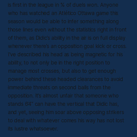
is first in the league in % of duels won. Anyone
who has watched an Atlético Ottawa game this
season would be able to infer something along
those lines even without the statistics right in front
of them, as Didic’s ability in the air is on full display
whenever there’s an opposition goal kick or cross.
I’ve described his head as being magnetic for his
ability, to not only be in the right position to
manage most crosses, but also to get enough
power behind these headed clearances to avoid
immediate threats on second balls from the
opposition. It’s almost unfair that someone who
stands 6’4” can have the vertical that Didic has,
and yet, seeing him soar above opposing strikers
to deal with whatever comes his way has not lost
its lustre whatsoever.