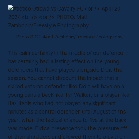
Photo © CPL/Matt Zambonin/Freestyle Photography
This calm certainty in the middle of our defence
has certainly had a lasting effect on the young
defenders that have played alongside Didic this
season. You cannot discount the impact that a
skilled veteran defender like Didic will have on a
young centre back like Tyr Walker, or a player like
Ilias Iliadis who had not played any significant
minutes as a central defender until August of this
year, when the tactical change to five at the back
was made. Didic’s presence took the pressure off
of their shoulders and allowed them to play their