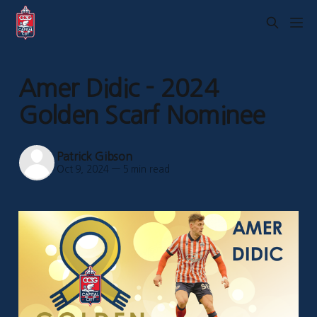
Amer Didic - 2024
Golden Scarf Nominee
Patrick Gibson
Oct 9, 2024
—
5 min read