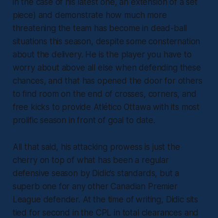
in the case of his latest one, an extension of a set
piece) and demonstrate how much more
threatening the team has become in dead-ball
situations this season, despite some consternation
about the delivery. He is the player you have to
worry about above all else when defending these
chances, and that has opened the door for others
to find room on the end of crosses, corners, and
free kicks to provide Atlético Ottawa with its most
prolific season in front of goal to date.
All that said, his attacking prowess is just the
cherry on top of what has been a regular
defensive season by Didic’s standards, but a
superb one for any other Canadian Premier
League defender. At the time of writing, Didic sits
tied for second in the CPL in total clearances and