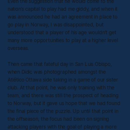
Even the suggestion that he would come to the
nation’s capital to play had me giddy, and when it
was announced he had an agreement in place to
go play in Norway, I was disappointed, but
understood that a player of his age wouldn’t get
many more opportunities to play at a higher level
overseas.
Then came that fateful day in San Luis Obispo,
when Didic was photographed amongst the
Atlético Ottawa side taking in a game of our sister
club. At that point, he was only training with the
team, and there was still the prospect of heading
to Norway, but it gave us hope that we had found
the final piece of the puzzle. Up until that point in
the offseason, the focus had been on signing
attacking players with the goal of playing a more