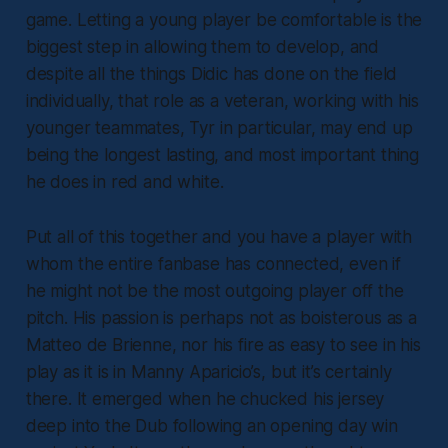
game. Letting a young player be comfortable is the
biggest step in allowing them to develop, and
despite all the things Didic has done on the field
individually, that role as a veteran, working with his
younger teammates, Tyr in particular, may end up
being the longest lasting, and most important thing
he does in red and white.
Put all of this together and you have a player with
whom the entire fanbase has connected, even if
he might not be the most outgoing player off the
pitch. His passion is perhaps not as boisterous as a
Matteo de Brienne, nor his fire as easy to see in his
play as it is in Manny Aparicio’s, but it’s certainly
there. It emerged when he chucked his jersey
deep into the Dub following an opening day win