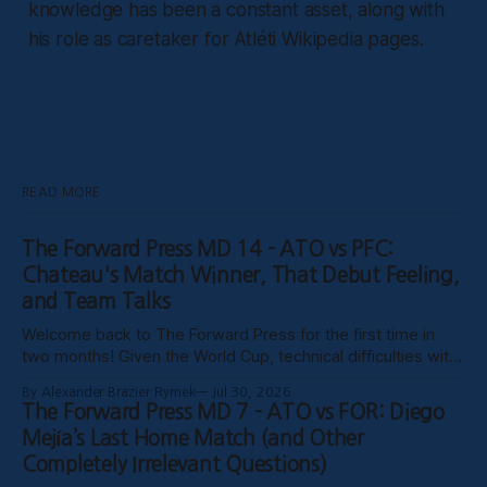
knowledge has been a constant asset, along with
his role as caretaker for Atléti Wikipedia pages.
READ MORE
The Forward Press MD 14 - ATO vs PFC:
Chateau's Match Winner, That Debut Feeling,
and Team Talks
Welcome back to The Forward Press for the first time in
two months! Given the World Cup, technical difficulties with
the website, certain clubs not uploading VODs, and
By Alexander Brazier Rymek
Jul 30, 2026
probably Mars being in retrograde, we haven’t been able to
The Forward Press MD 7 - ATO vs FOR: Diego
publish these past weeks, but hopefully things have settled
Mejía’s Last Home Match (and Other
down, and
Completely Irrelevant Questions)