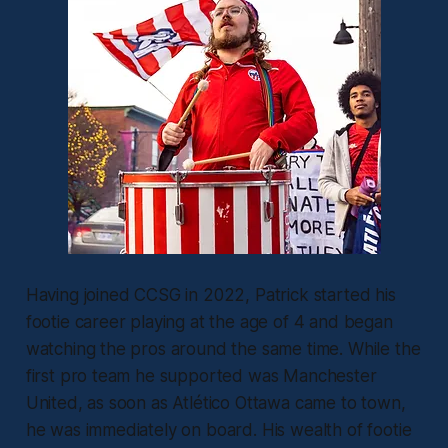
Having joined CCSG in 2022, Patrick started his
footie career playing at the age of 4 and began
watching the pros around the same time. While the
first pro team he supported was Manchester
United, as soon as Atlético Ottawa came to town,
he was immediately on board. His wealth of footie