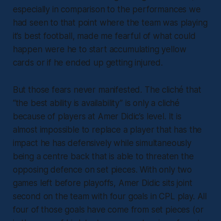
especially in comparison to the performances we
had seen to that point where the team was playing
it’s best football, made me fearful of what could
happen were he to start accumulating yellow
cards or if he ended up getting injured.
But those fears never manifested. The cliché that
“the best ability is availability” is only a cliché
because of players at Amer Didic’s level. It is
almost impossible to replace a player that has the
impact he has defensively while simultaneously
being a centre back that is able to threaten the
opposing defence on set pieces. With only two
games left before playoffs, Amer Didic sits joint
second on the team with four goals in CPL play. All
four of those goals have come from set pieces (or