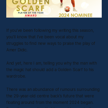
If you’ve been following my writing this season,
you’ll know that I’ve been vocal about my
struggles to find new ways to praise the play of
Amer Didic.
And yet, here I am, telling you why the man with
the magic hat should add a Golden Scarf to his
wardrobe.
There was an abundance of rumours surrounding
the 29-year-old centre back’s future that were
floating around from the moment 2024 began.