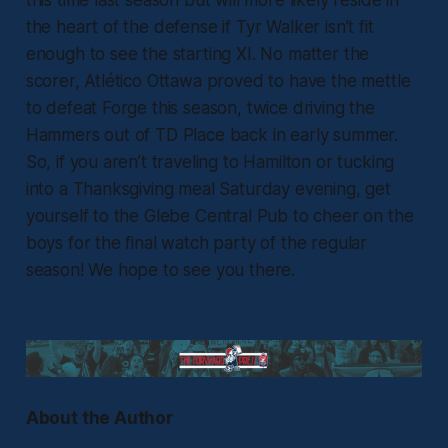
the heart of the defense if Tyr Walker isn’t fit
enough to see the starting XI. No matter the
scorer, Atlético Ottawa proved to have the mettle
to defeat Forge this season, twice driving the
Hammers out of TD Place back in early summer.
So, if you aren’t traveling to Hamilton or tucking
into a Thanksgiving meal Saturday evening, get
yourself to the Glebe Central Pub to cheer on the
boys for the final watch party of the regular
season! We hope to see you there.
About the Author