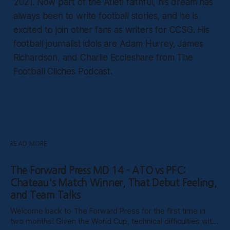
2021. Now part of the Atleti faithful, his dream has
always been to write football stories, and he is
excited to join other fans as writers for CCSG. His
football journalist idols are Adam Hurrey, James
Richardson, and Charlie Eccleshare from The
Football Cliches Podcast.
READ MORE
The Forward Press MD 14 - ATO vs PFC:
Chateau's Match Winner, That Debut Feeling,
and Team Talks
Welcome back to The Forward Press for the first time in
two months! Given the World Cup, technical difficulties with