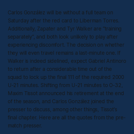
Carlos González will be without a full team on
Saturday after the red card to Liberman Torres.
Additionally, Zapater and Tyr Walker are “training
separately”, and both look unlikely to play after
experiencing discomfort. The decision on whether
they will even travel remains a last-minute one. If
Walker is indeed sidelined, expect Gabriel Antinoro
to return after a considerable time out of the
squad to lock up the final 111 of the required 2000
U-21 minutes. Shifting from U-21 minutes to O-32,
Maxim Tissot announced his retirement at the end
of the season, and Carlos González joined the
presser to discuss, among other things, Tissot's
final chapter. Here are all the quotes from the pre-
match presser.