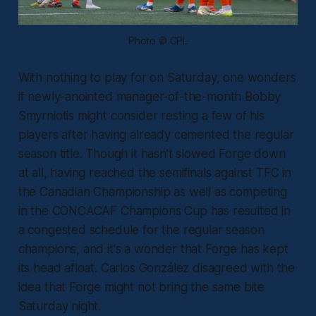
Photo © CPL
With nothing to play for on Saturday, one wonders
if newly-anointed manager-of-the-month Bobby
Smyrniotis might consider resting a few of his
players after having already cemented the regular
season title. Though it hasn’t slowed Forge down
at all, having reached the semifinals against TFC in
the Canadian Championship as well as competing
in the CONCACAF Champions Cup has resulted in
a congested schedule for the regular season
champions, and it's a wonder that Forge has kept
its head afloat. Carlos González disagreed with the
idea that Forge might not bring the same bite
Saturday night.