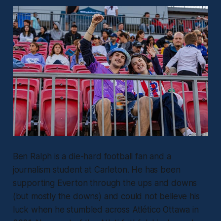
Ben Ralph is a die-hard football fan and a
journalism student at Carleton. He has been
supporting Everton through the ups and downs
(but mostly the downs) and could not believe his
luck when he stumbled across Atlético Ottawa in