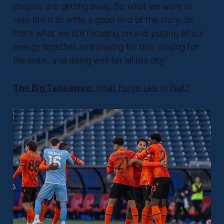
chapter are getting away. So what we want to
help him is to write a good end of the story. So
that's what we are focusing on and putting all our
energy together and playing for him, playing for
the team, and doing well for all the city.”
The Big Takeaway:
What Forge Lies in Wait?