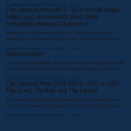
the website, certain clubs not uploading VODs, and
By Alexander Brazier Rymek
Jul 30, 2026
probably Mars being in retrograde, we haven’t been able to
The Forward Press MD 7 - ATO vs FOR: Diego
publish these past weeks, but hopefully things have settled
Mejía’s Last Home Match (and Other
down, and
Completely Irrelevant Questions)
Welcome to this week’s edition of The Forward Press,
covering a late-materializing 2-1 win against Forge FC and
coach Diego Mejía’s last home match in charge of Atlético
By Alexander Brazier Rymek
May 27, 2026
Ottawa. Depending on how his possible suspension shakes
¡Gracias Diego!
out, it could turn out to be his last match
To honour Diego Mejía, and in lieu of a conventional farewell
article for a decidedly unconventional manager, CCSG has
decided to compile six tributes from various past and
By Alexander Brazier Rymek
May 25, 2026
present contributors to The Forward Press. Without further
The Forward Press 2026 MD 6 - ATO vs. HFX:
ado, here they are! Patrick Gibson - What Ottawa Was
The Good, The Bad, and The Injured
Missing Professional sporting success in
Welcome to the Matchday 6 edition of The Forward Press!
Fresh off a massive and historic 3-1 victory over MLS side
Toronto FC in the Canadian Championship, Atlético Ottawa
By Alexander Brazier Rymek
May 21, 2026
carried that momentum into their first meeting of the
season against the HFX Wanderers, grinding out a gritty 1-0