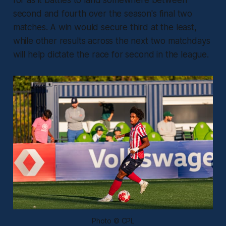
for as it battles to land somewhere between
second and fourth over the season's final two
matches. A win would secure third at the least,
while other results across the next two matchdays
will help dictate the race for second in the league.
Photo © CPL