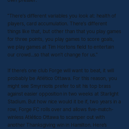
"There's different variables you look at: health of
players, card accumulation. There's different
things like that, but other than that you play games
for three points, you play games to score goals,
we play games at Tim Hortons field to entertain
our crowd...so that won't change for us."
If there’s one club Forge will want to beat, it will
probably be Atlético Ottawa. For this reason, you
might see Smyrniotis prefer to sit his top brass
against easier opposition in two weeks at Starlight
Stadium. But how nice would it be if, two years in a
row, Forge FC rolls over and allows five-match-
winless Atlético Ottawa to scamper out with
another Thanksgiving win in Hamilton. Here’s