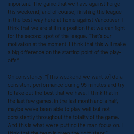
important. The game that we have against Forge
this weekend, and of course, finishing the league
in the best way here at home against Vancouver. I
think that we are still in a position that we can fight
for the second spot of the league. That's our
motivation at the moment. I think that this will make
a big difference on the starting point of the play-
offs.”
On consistency:
“[This weekend we want to] do a
consistent performance during 95 minutes and try
to take out the best that we have. I think that in
the last few games, in the last month and a half,
maybe we've been able to play well but not
consistently throughout the totality of the game.
And this is what we're putting the main focus on. I
think that the team is given the right steps.”