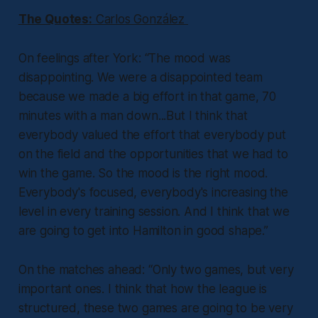
The Quotes:
Carlos González
On feelings after York:
“The mood was
disappointing. We were a disappointed team
because we made a big effort in that game, 70
minutes with a man down...But I think that
everybody valued the effort that everybody put
on the field and the opportunities that we had to
win the game. So the mood is the right mood.
Everybody's focused, everybody's increasing the
level in every training session. And I think that we
are going to get into Hamilton in good shape.”
On the matches ahead:
“Only two games, but very
important ones. I think that how the league is
structured, these two games are going to be very