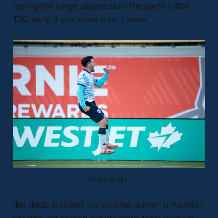
hoping the Forge players start the party a little
TOO early, if you know what I mean.
Photo © CPL
Ilias Iliadis grabbed the surprise winner in Hamilton
this time last season but will more likely reside in