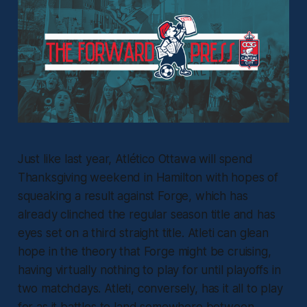
Just like last year, Atlético Ottawa will spend
Thanksgiving weekend in Hamilton with hopes of
squeaking a result against Forge, which has
already clinched the regular season title and has
eyes set on a third straight title. Atleti can glean
hope in the theory that Forge might be cruising,
having virtually nothing to play for until playoffs in
two matchdays. Atleti, conversely, has it all to play