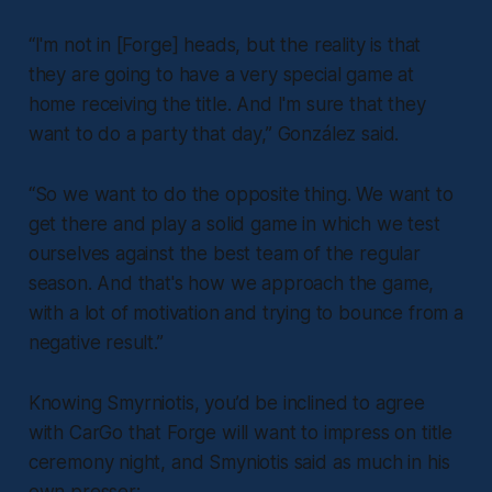
“I'm not in [Forge] heads, but the reality is that
they are going to have a very special game at
home receiving the title. And I'm sure that they
want to do a party that day,” González said.
“So we want to do the opposite thing. We want to
get there and play a solid game in which we test
ourselves against the best team of the regular
season. And that's how we approach the game,
with a lot of motivation and trying to bounce from a
negative result.”
Knowing Smyrniotis, you’d be inclined to agree
with CarGo that Forge will want to impress on title
ceremony night, and Smyniotis said as much in his
own presser: