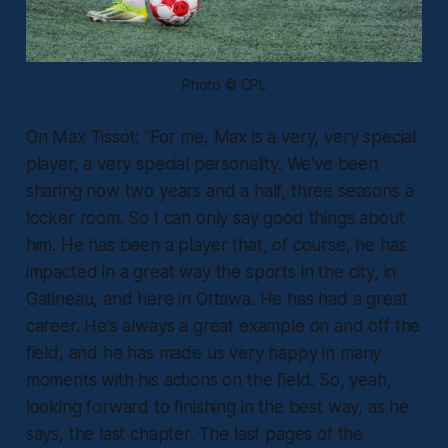
Photo © CPL
On Max Tissot:
“For me, Max is a very, very special
player, a very special personality. We've been
sharing now two years and a half, three seasons a
locker room. So I can only say good things about
him. He has been a player that, of course, he has
impacted in a great way the sports in the city, in
Gatineau, and here in Ottawa. He has had a great
career. He's always a great example on and off the
field, and he has made us very happy in many
moments with his actions on the field. So, yeah,
looking forward to finishing in the best way, as he
says, the last chapter. The last pages of the