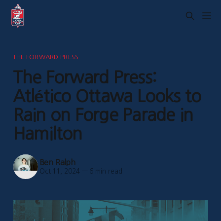
THE FORWARD PRESS
The Forward Press:
Atlético Ottawa Looks to
Rain on Forge Parade in
Hamilton
Ben Ralph
Oct 11, 2024
—
6 min read