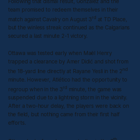
Following that dismal result, Gonzalez and the
team promised to redeem themselves in their
rd
match against Cavalry on August 3
at TD Place,
but the winless streak continued as the Calgarians
secured a last minute 2-1 victory.
Ottawa was tested early when Maël Henry
trapped a clearance by Amer Didić and shot from
nd
the 18-yard line directly at Rayane Yesli in the 2
minute. However, Atlético had the opportunity to
rd
regroup when in the 3
minute, the game was
suspended due to a lightning storm in the vicinity.
After a two-hour delay, the players were back on
the field, but nothing came from their first half
efforts.
th