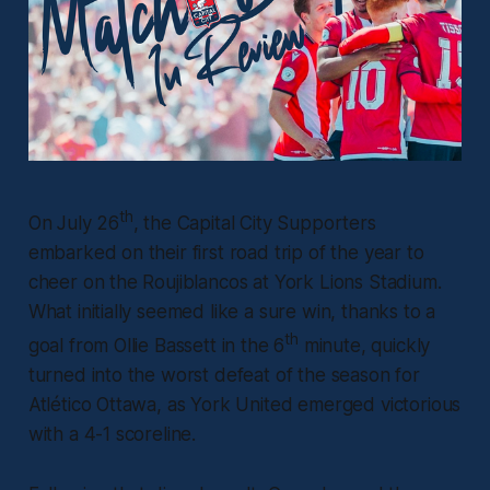
th
On July 26
, the Capital City Supporters
embarked on their first road trip of the year to
cheer on the Roujiblancos at York Lions Stadium.
What initially seemed like a sure win, thanks to a
th
goal from Ollie Bassett in the 6
minute, quickly
turned into the worst defeat of the season for
Atlético Ottawa, as York United emerged victorious
with a 4-1 scoreline.