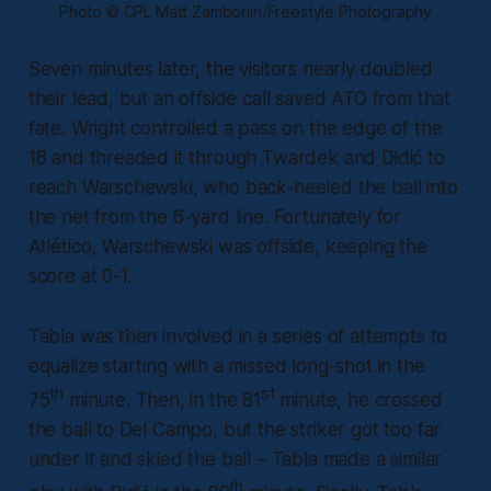
Photo © CPL Matt Zambonin/Freestyle Photography
Seven minutes later, the visitors nearly doubled
their lead, but an offside call saved ATO from that
fate. Wright controlled a pass on the edge of the
18 and threaded it through Twardek and Didić to
reach Warschewski, who back-heeled the ball into
the net from the 6-yard line. Fortunately for
Atlético, Warschewski was offside, keeping the
score at 0-1.
Tabla was then involved in a series of attempts to
equalize starting with a missed long-shot in the
th
st
75
minute. Then, in the 81
minute, he crossed
the ball to Del Campo, but the striker got too far
under it and skied the ball – Tabla made a similar
th