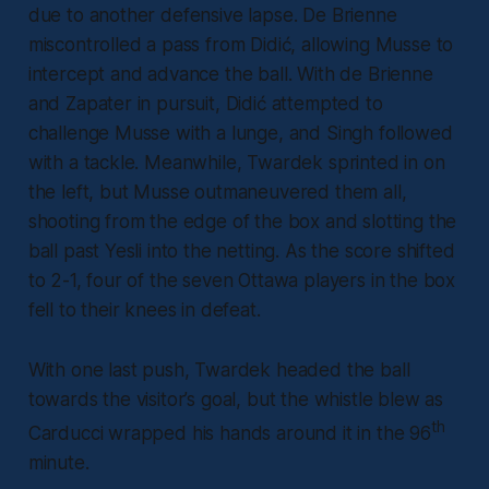
due to another defensive lapse. De Brienne
miscontrolled a pass from Didić, allowing Musse to
intercept and advance the ball. With de Brienne
and Zapater in pursuit, Didić attempted to
challenge Musse with a lunge, and Singh followed
with a tackle. Meanwhile, Twardek sprinted in on
the left, but Musse outmaneuvered them all,
shooting from the edge of the box and slotting the
ball past Yesli into the netting. As the score shifted
to 2-1, four of the seven Ottawa players in the box
fell to their knees in defeat.
With one last push, Twardek headed the ball
towards the visitor’s goal, but the whistle blew as
th
Carducci wrapped his hands around it in the 96
minute.