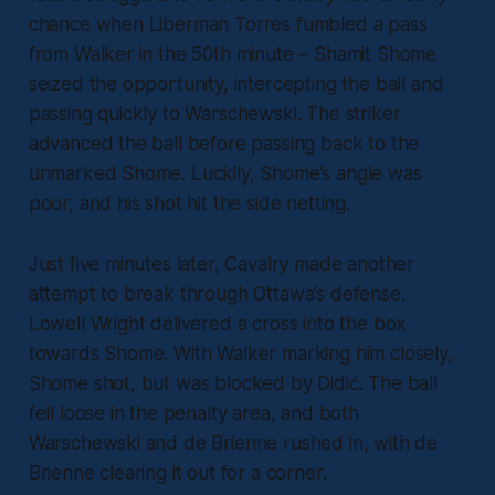
chance when Liberman Torres fumbled a pass
from Walker in the 50th minute – Shamit Shome
seized the opportunity, intercepting the ball and
passing quickly to Warschewski. The striker
advanced the ball before passing back to the
unmarked Shome. Luckily, Shome’s angle was
poor, and his shot hit the side netting.
Just five minutes later, Cavalry made another
attempt to break through Ottawa’s defense.
Lowell Wright delivered a cross into the box
towards Shome. With Walker marking him closely,
Shome shot, but was blocked by Didić. The ball
fell loose in the penalty area, and both
Warschewski and de Brienne rushed in, with de
Brienne clearing it out for a corner.