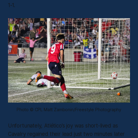
1-1.
Photo © CPL Matt Zambonin/Freestyle Photography
Unfortunately, Atlético’s joy was short-lived as
Cavalry regained their lead just two minutes later