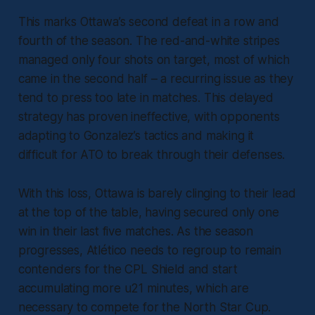
This marks Ottawa’s second defeat in a row and
fourth of the season. The red-and-white stripes
managed only four shots on target, most of which
came in the second half – a recurring issue as they
tend to press too late in matches. This delayed
strategy has proven ineffective, with opponents
adapting to Gonzalez’s tactics and making it
difficult for ATO to break through their defenses.
With this loss, Ottawa is barely clinging to their lead
at the top of the table, having secured only one
win in their last five matches. As the season
progresses, Atlético needs to regroup to remain
contenders for the CPL Shield and start
accumulating more u21 minutes, which are
necessary to compete for the North Star Cup.