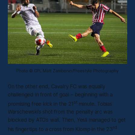
Photo © CPL Matt Zambonin/Freestyle Photography
On the other end, Cavalry FC was equally
challenged in front of goal – beginning with a
st
promising free kick in the 21
minute. Tobias
Warschewski’s shot from the penalty arc was
blocked by ATO’s wall. Then, Yesli managed to get
rd
his fingertips to a cross from Klomp in the 23