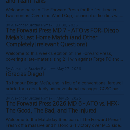
and Team Talks
Welcome back to The Forward Press for the first time in
two months! Given the World Cup, technical difficulties with
the website, certain clubs not uploading VODs, and
By Alexander Brazier Rymek
Jul 30, 2026
probably Mars being in retrograde, we haven’t been able to
The Forward Press MD 7 - ATO vs FOR: Diego
publish these past weeks, but hopefully things have settled
Mejía’s Last Home Match (and Other
down, and
Completely Irrelevant Questions)
Welcome to this week’s edition of The Forward Press,
covering a late-materializing 2-1 win against Forge FC and
coach Diego Mejía’s last home match in charge of Atlético
By Alexander Brazier Rymek
May 27, 2026
Ottawa. Depending on how his possible suspension shakes
¡Gracias Diego!
out, it could turn out to be his last match
To honour Diego Mejía, and in lieu of a conventional farewell
article for a decidedly unconventional manager, CCSG has
decided to compile six tributes from various past and
By Alexander Brazier Rymek
May 25, 2026
present contributors to The Forward Press. Without further
The Forward Press 2026 MD 6 - ATO vs. HFX:
ado, here they are! Patrick Gibson - What Ottawa Was
The Good, The Bad, and The Injured
Missing Professional sporting success in
Welcome to the Matchday 6 edition of The Forward Press!
Fresh off a massive and historic 3-1 victory over MLS side