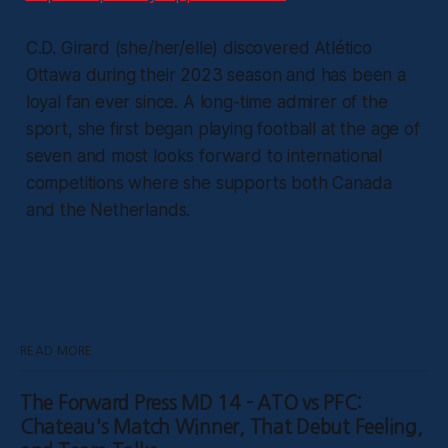
C.D. Girard (she/her/elle) discovered Atlético
Ottawa during their 2023 season and has been a
loyal fan ever since. A long-time admirer of the
sport, she first began playing football at the age of
seven and most looks forward to international
competitions where she supports both Canada
and the Netherlands.
READ MORE
The Forward Press MD 14 - ATO vs PFC:
Chateau's Match Winner, That Debut Feeling,