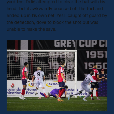
yard line. Didić attempted to clear the ball with his
head, but it awkwardly bounced off the turf and
ended up in his own net. Yesli, caught off guard by
the deflection, dove to block the shot but was
unable to make the save.