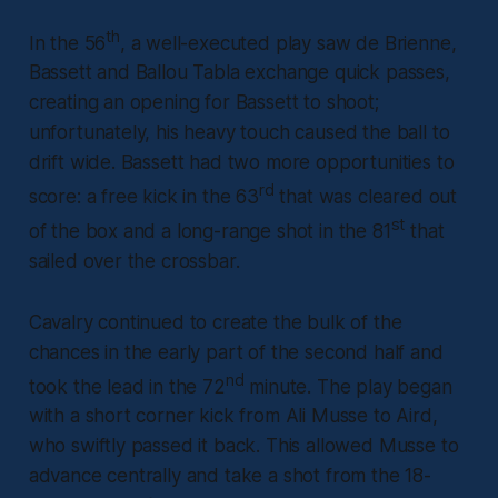
th
In the 56
, a well-executed play saw de Brienne,
Bassett and Ballou Tabla exchange quick passes,
creating an opening for Bassett to shoot;
unfortunately, his heavy touch caused the ball to
drift wide. Bassett had two more opportunities to
rd
score: a free kick in the 63
that was cleared out
st
of the box and a long-range shot in the 81
that
sailed over the crossbar.
Cavalry continued to create the bulk of the
chances in the early part of the second half and
nd
took the lead in the 72
minute. The play began
with a short corner kick from Ali Musse to Aird,
who swiftly passed it back. This allowed Musse to
advance centrally and take a shot from the 18-