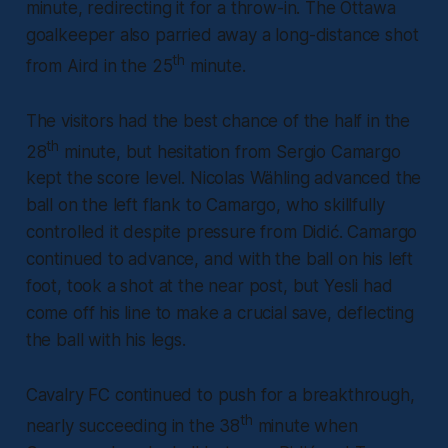
minute, redirecting it for a throw-in. The Ottawa
goalkeeper also parried away a long-distance shot
th
from Aird in the 25
minute.
The visitors had the best chance of the half in the
th
28
minute, but hesitation from Sergio Camargo
kept the score level. Nicolas Wähling advanced the
ball on the left flank to Camargo, who skillfully
controlled it despite pressure from Didić. Camargo
continued to advance, and with the ball on his left
foot, took a shot at the near post, but Yesli had
come off his line to make a crucial save, deflecting
the ball with his legs.
Cavalry FC continued to push for a breakthrough,
th
nearly succeeding in the 38
minute when