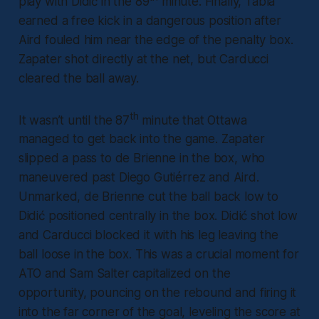
play with Didić in the 89
minute. Finally, Tabla
earned a free kick in a dangerous position after
Aird fouled him near the edge of the penalty box.
Zapater shot directly at the net, but Carducci
cleared the ball away.
th
It wasn’t until the 87
minute that Ottawa
managed to get back into the game. Zapater
slipped a pass to de Brienne in the box, who
maneuvered past Diego Gutiérrez and Aird.
Unmarked, de Brienne cut the ball back low to
Didić positioned centrally in the box. Didić shot low
and Carducci blocked it with his leg leaving the
ball loose in the box. This was a crucial moment for
ATO and Sam Salter capitalized on the
opportunity, pouncing on the rebound and firing it
into the far corner of the goal, leveling the score at