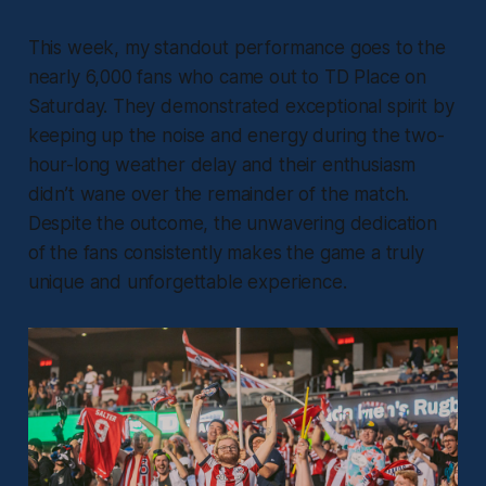
This week, my standout performance goes to the
nearly 6,000 fans who came out to TD Place on
Saturday. They demonstrated exceptional spirit by
keeping up the noise and energy during the two-
hour-long weather delay and their enthusiasm
didn’t wane over the remainder of the match.
Despite the outcome, the unwavering dedication
of the fans consistently makes the game a truly
unique and unforgettable experience.