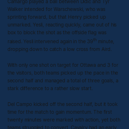
Camargo played a ball between Didić and Tyr
Walker intended for Warschewski, who was
sprinting forward, but that Henry picked up
unmarked. Yesli, reacting quickly, came out of his
box to block the shot as the offside flag was
th
raised. Yesli intervened again in the 39
minute,
dropping down to catch a low cross from Aird.
With only one shot on target for Ottawa and 3 for
the visitors, both teams picked up the pace in the
second half and managed a total of three goals, a
stark difference to a rather slow start.
Del Campo kicked off the second half, but it took
time for the match to gain momentum. The first
twenty minutes were marked with action, yet both
teams struggled to convert. Cavalry had an early