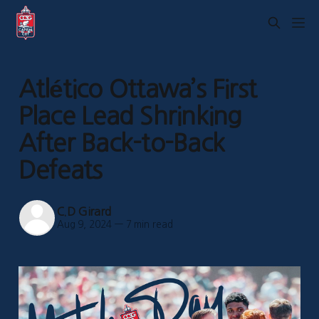
Atlético Ottawa’s First
Place Lead Shrinking
After Back-to-Back
Defeats
C.D Girard
Aug 9, 2024
—
7 min read