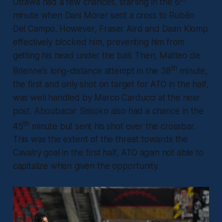
Ottawa had a few chances, starting in the 6
minute when Dani Morer sent a cross to Rubén
Del Campo. However, Fraser Aird and Daan Klomp
effectively blocked him, preventing him from
getting his head under the ball. Then, Matteo de
th
Brienne's long-distance attempt in the 38
minute,
the first and only shot on target for ATO in the half,
was well handled by Marco Carducci at the near
post. Aboubacar Sissoko also had a chance in the
th
45
minute but sent his shot over the crossbar.
This was the extent of the threat towards the
Cavalry goal in the first half, ATO again not able to
capitalize when given the opportunity.