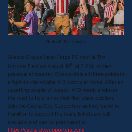
Photo © Phil Larivière
Atlético Ottawa faces Forge FC next at Tim
th
Hortons Field on August 10
at 7 PM. In their
previous encounter, Ottawa stole all three points in
a fight-to-the-whistle 4-3 victory at home. After an
upsetting couple of weeks, ATO needs a win on
the road to hold on to their first place position.
Join the Capital City Supporters as they travel to
Hamilton to support the team; tickets are still
available and can be purchased at
https://capitalcitysupporters.com/
.