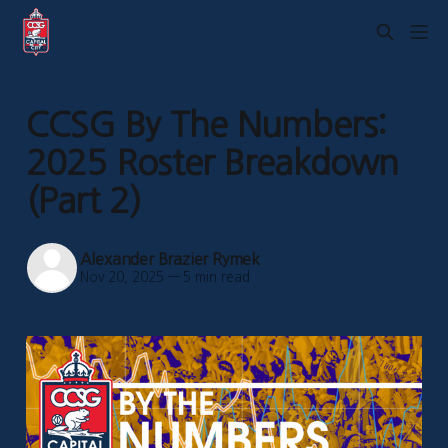
CCSG By The Numbers:
2025 Roster Breakdown
(Part 2)
Alexander Brazier Rymek
Nov 20, 2025
—
5 min read