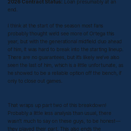
2026 Contract Status:
Loan presumably at an
end.
I think at the start of the season most fans
probably thought we’d see more of Ortega this
year, but with the generational midfield duo ahead
of him, it was hard to break into the starting lineup.
There are no guarantees, but it’s likely we’ve also
seen the last of him, which is a little unfortunate, as
he showed to be a reliable option off the bench, if
only to close out games.
That wraps up part two of this breakdown!
Probably a little less analysis than usual, there
wasn’t much to say on these guys, to be honest—
they played their part. This also ends the