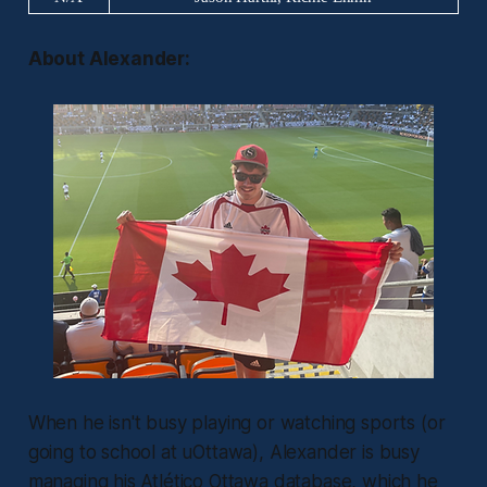
About Alexander:
When he isn't busy playing or watching sports (or
going to school at uOttawa), Alexander is busy
managing his Atlético Ottawa database, which he