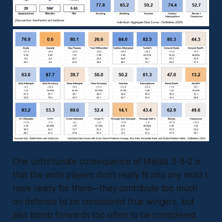
One unfortunate consequence of Mejía’s 3-5-2 is
that the wide players don’t really fit into any mold I
have ready for them—they contribute too much
on defence to be considered true wingers, but
also bomb forwards too often to be considered