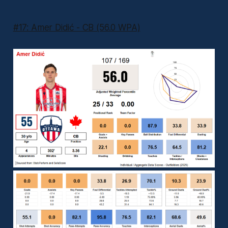
#17: Amer Didić - CB (56.0 WPA)