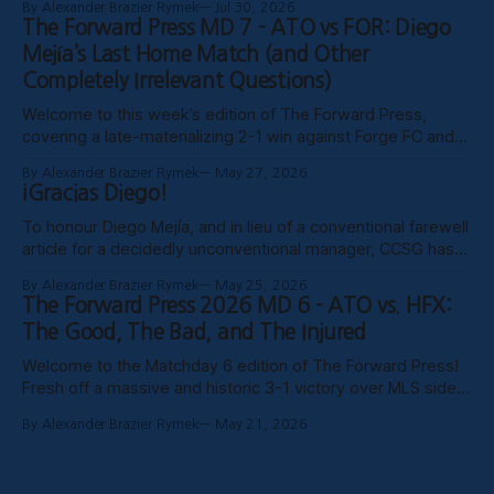
By Alexander Brazier Rymek
Jul 30, 2026
probably Mars being in retrograde, we haven’t been able to
The Forward Press MD 7 - ATO vs FOR: Diego
publish these past weeks, but hopefully things have settled
Mejía’s Last Home Match (and Other
down, and
Completely Irrelevant Questions)
Welcome to this week’s edition of The Forward Press,
covering a late-materializing 2-1 win against Forge FC and
coach Diego Mejía’s last home match in charge of Atlético
By Alexander Brazier Rymek
May 27, 2026
Ottawa. Depending on how his possible suspension shakes
¡Gracias Diego!
out, it could turn out to be his last match
To honour Diego Mejía, and in lieu of a conventional farewell
article for a decidedly unconventional manager, CCSG has
decided to compile six tributes from various past and
By Alexander Brazier Rymek
May 25, 2026
present contributors to The Forward Press. Without further
The Forward Press 2026 MD 6 - ATO vs. HFX:
ado, here they are! Patrick Gibson - What Ottawa Was
The Good, The Bad, and The Injured
Missing Professional sporting success in
Welcome to the Matchday 6 edition of The Forward Press!
Fresh off a massive and historic 3-1 victory over MLS side
Toronto FC in the Canadian Championship, Atlético Ottawa
By Alexander Brazier Rymek
May 21, 2026
carried that momentum into their first meeting of the
season against the HFX Wanderers, grinding out a gritty 1-0