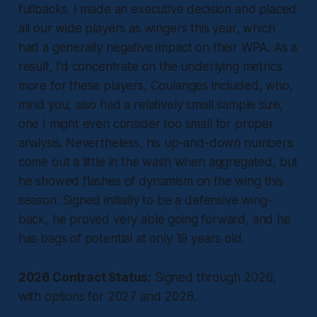
fullbacks. I made an executive decision and placed
all our wide players as wingers this year, which
had a generally negative impact on their WPA. As a
result, I’d concentrate on the underlying metrics
more for these players, Coulanges included, who,
mind you, also had a relatively small sample size,
one I might even consider too small for proper
analysis. Nevertheless, his up-and-down numbers
come out a little in the wash when aggregated, but
he showed flashes of dynamism on the wing this
season. Signed initially to be a defensive wing-
back, he proved very able going forward, and he
has bags of potential at only 19 years old.
2026 Contract Status:
Signed through 2026,
with options for 2027 and 2028.