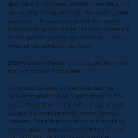
given for any ATO player working under Mejía, but
also his long passing, a strength the coaching staff
used early in the season to exploit the opponent
over-committing on one side. These low scores are
to be expected given his age and inexperience, so
I was not too shocked to see them.
2026 Contract Status:
Unknown, possibly under
Contract through 2026 at least.
It was recently reported that Kozlovskiy has
received interest from MLS and Europe, so if he
leaves Ottawa it will be for better things—it is also
possible this would generate transfer revenue.
However, if his suitors choose not to snap him up,
both he and the club would benefit from one or