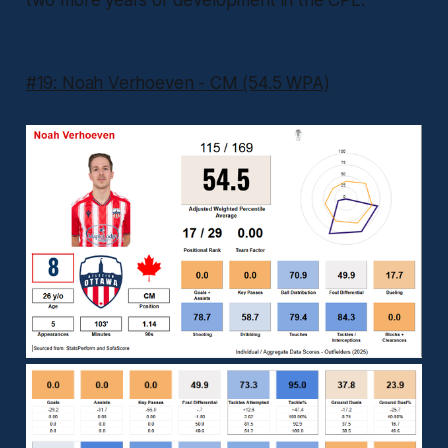
two more years of development in the CPL.
#19: Noah Verhoeven - CM (54.5 WPA)