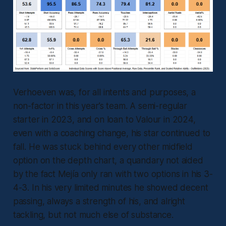
Verhoeven was, for all intents and purposes, a
non-factor in this year’s team. A semi-regular
starter in 2023, and on loan to Valour in 2024,
even with a coaching change, his star continued to
fall. He was stuck behind every other midfield
option on the depth chart, a quandary not aided
by the fact Mejía only ran with two options in his 3-
4-3. In his very limited minutes he showed decent
passing, always a strength of his, and alright
tackling, but not much else of substance.