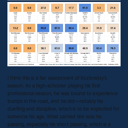
I think this is a fair assessment of Kozlovskiy’s
season. As a high-schooler playing his first
professional season, he was bound to experience
bumps in the road, and he did—notably his
duelling and discipline, which is to be expected for
someone his age. What carried him was his
passing, especially his short passing, which is a