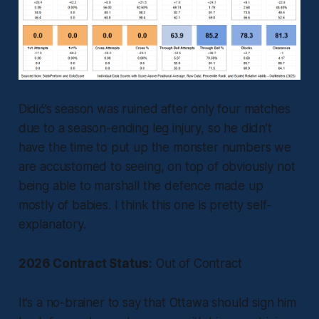
Didić’s season was ruined after only four matches
due to a season-ending leg injury, so he didn’t
have the time to put up the monster numbers we
are accustomed to seeing, on top of obviously not
being able to marshall the defence made up
mostly of babies. I think this one is pretty self-
explanatory.
2026 Contract Status:
Out of Contract
It’s a no-brainer to say that Ottawa should sign him