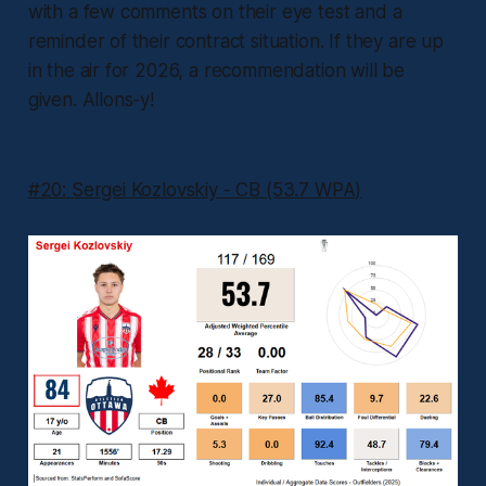
with a few comments on their eye test and a
reminder of their contract situation. If they are up
in the air for 2026, a recommendation will be
given. Allons-y!
#20: Sergei Kozlovskiy - CB (53.7 WPA)