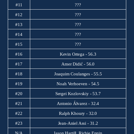
#11
???
#12
???
#13
???
#14
???
#15
???
#16
Kevin Ortega - 56.3
#17
Amer Didić - 56.0
#18
Joaquim Coulanges - 55.5
#19
Noah Verhoeven - 54.5
#20
Sergei Kozlovskiy - 53.7
#21
Antonio Álvarez - 32.4
#22
Ralph Khoury - 32.0
#23
Jean-Aniel Assi - 31.2
N/A
Jason Hartill, Richie Ennin