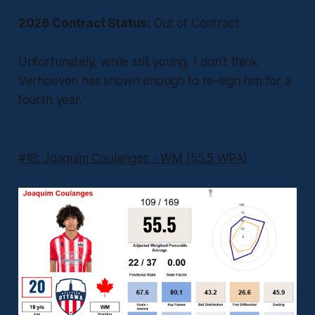
2026 Contract Status:
Out of Contract
Unfortunately, while still young, I don’t think
Verhoeven has shown enough to re-sign him for a
fourth year.
#18: Joaquim Coulanges - WM (55.5 WPA)