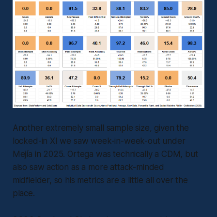
Another extremely small sample size, given the
locked-in XI we saw week-in-week-out under
Mejía in 2025. Ortega was technically a CDM, but
also saw action as a more attack-minded
midfielder, so his metrics are a little all over the
place.