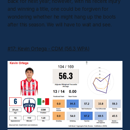
back for next year; however, with his recent injury
and winning a title, one could be forgiven for
wondering whether he might hang up the boots
after this season. We will have to wait and see.
#17: Kevin Ortega - CDM (56.3 WPA)