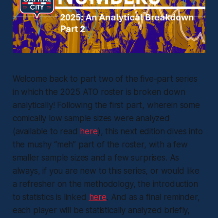
Welcome back to part two of the five-part series
in which the 2025 ATO roster is broken down
analytically! Following the first part, wherein some
comically low sample sizes were analyzed
(available to read
here
), this next edition dives into
the mushy “meh” part of the roster, with a few
smaller sample sizes and a few surprises. As
always, if you are new to this series, or would like
a refresher on the methodology, the introduction
to statistics is linked
here
. And as a final reminder,
each player will be statistically analyzed briefly,