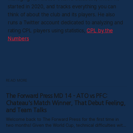
started in 2020, and tracks everything you can
think of about the club and its players. He also
runs a Twitter account dedicated to analyzing and
rating CPL players using statistics,
CPL by the
Numbers
.
READ MORE
The Forward Press MD 14 - ATO vs PFC:
Chateau's Match Winner, That Debut Feeling,
and Team Talks
Welcome back to The Forward Press for the first time in
two months! Given the World Cup, technical difficulties with
the website, certain clubs not uploading VODs, and