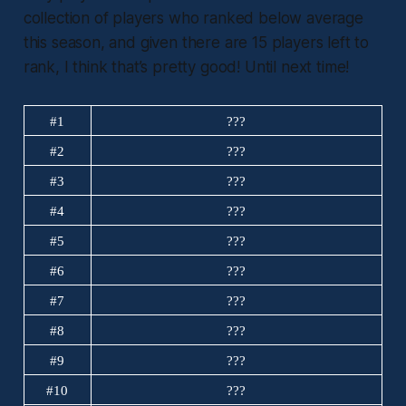
collection of players who ranked below average
this season, and given there are 15 players left to
rank, I think that’s pretty good! Until next time!
#1
???
#2
???
#3
???
#4
???
#5
???
#6
???
#7
???
#8
???
#9
???
#10
???