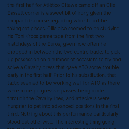
the first half for Atlético Ottawa came off an Ollie
Bassett corner is a sweet bit of irony given the
rampant discourse regarding who should be
taking set pieces. Ollie also seemed to be studying
his Toni Kroos game tape from the first two
matchdays of the Euros, given how often he
dropped in between the two centre backs to pick
up possession on a number of occasions to try and
solve a Cavalry press that gave ATO some trouble
early in the first half. Prior to his substitution, that
tactic seemed to be working well for ATO as there
were more progressive passes being made
through the Cavalry lines, and attackers were
hungrier to get into advanced positions in the final
third. Nothing about this performance particularly
stood out otherwise. The interesting thing going