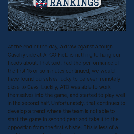
At the end of the day, a draw against a tough
Cavalry side at ATCO Field is nothing to hang our
heads about. That said, had the performance of
the first 15 or so minutes continued, we would
have found ourselves lucky to be even remotely
close to Cavs. Luckily, ATO was able to work
themselves into the game, and started to play well
in the second half. Unfortunately, that continues to
develop a trend where the team is not able to
start the game in second gear and take it to the
opposition from the first whistle. This is less of a