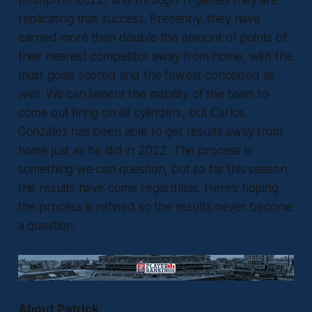
replicating that success. Presently, they have
earned more than double the amount of points of
their nearest competitor away from home, with the
most goals scored and the fewest conceded as
well. We can lament the inability of the team to
come out firing on all cylinders, but Carlos
González has been able to get results away from
home just as he did in 2022. The process is
something we can question, but so far this season,
the results have come regardless. Here’s hoping
the process is refined so the results never become
a question.
About Patrick