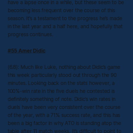
have a lapse once in a while, but these seem to be
becoming less frequent over the course of this
season. It’s a testament to the progress he’s made
in the last year and a half here, and hopefully that
progress continues.
#55 Amer Didic
(6.8): Much like Luke, nothing about Didic’s game
this week particularly stood out through the 90
minutes. Looking back on the stats however, a
100%-win rate in the five duels he contested is
definitely something of note. Didic’s win rates in
duels have been very consistent over the course
of the year, with a 71% success rate, and this has
been a big factor in why ATO is standing atop the
table after 11 match weeks. It’s difficult to point to