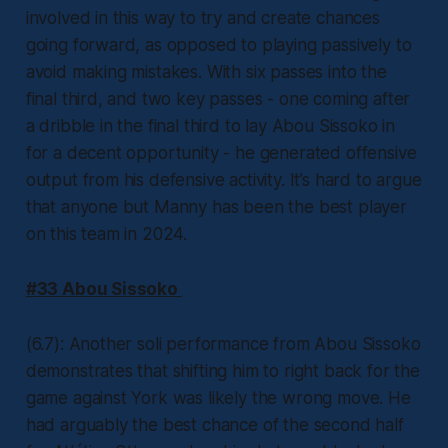
involved in this way to try and create chances
going forward, as opposed to playing passively to
avoid making mistakes. With six passes into the
final third, and two key passes - one coming after
a dribble in the final third to lay Abou Sissoko in
for a decent opportunity - he generated offensive
output from his defensive activity. It’s hard to argue
that anyone but Manny has been the best player
on this team in 2024.
#33 Abou Sissoko
(6.7): Another soli performance from Abou Sissoko
demonstrates that shifting him to right back for the
game against York was likely the wrong move. He
had arguably the best chance of the second half