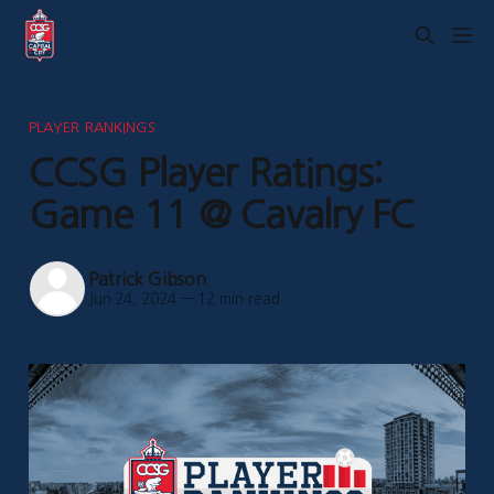
PLAYER RANKINGS
CCSG Player Ratings:
Game 11 @ Cavalry FC
Patrick Gibson
Jun 24, 2024
—
12 min read