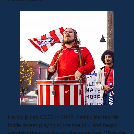
Having joined CCSG in 2022, Patrick started his
footie career playing at the age of 4 and began
watching the pros around the same time. While the