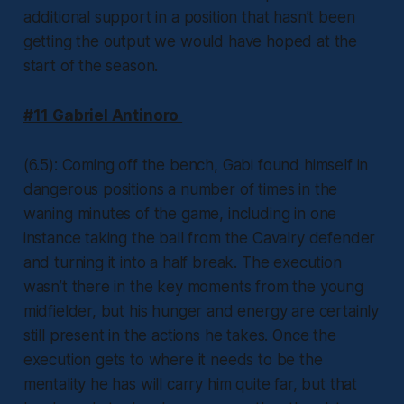
additional support in a position that hasn’t been
getting the output we would have hoped at the
start of the season.
#11 Gabriel Antinoro
(6.5): Coming off the bench, Gabi found himself in
dangerous positions a number of times in the
waning minutes of the game, including in one
instance taking the ball from the Cavalry defender
and turning it into a half break. The execution
wasn’t there in the key moments from the young
midfielder, but his hunger and energy are certainly
still present in the actions he takes. Once the
execution gets to where it needs to be the
mentality he has will carry him quite far, but that