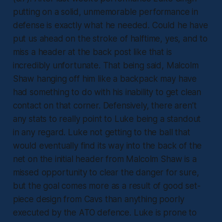
putting on a solid, unmemorable performance in
defense is exactly what he needed. Could he have
put us ahead on the stroke of halftime, yes, and to
miss a header at the back post like that is
incredibly unfortunate. That being said, Malcolm
Shaw hanging off him like a backpack may have
had something to do with his inability to get clean
contact on that corner. Defensively, there aren’t
any stats to really point to Luke being a standout
in any regard. Luke not getting to the ball that
would eventually find its way into the back of the
net on the initial header from Malcolm Shaw is a
missed opportunity to clear the danger for sure,
but the goal comes more as a result of good set-
piece design from Cavs than anything poorly
executed by the ATO defence. Luke is prone to