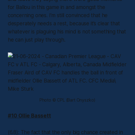
for Ballou in this game in and amongst the
concerning ones. I’m still convinced that he
desperately needs a rest, because it’s clear that
whatever is plaguing his mind is not something that
he can just play through.
Photo © CPL (Bart Onyszko)
#10 Ollie Bassett
(6.8): The fact that the only big chance created in