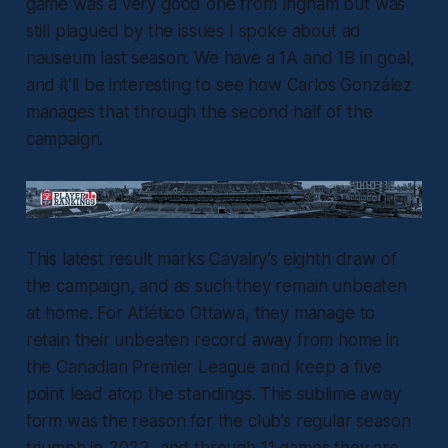
game was a very good one from Ingham but was
still plagued by the issues I spoke about ad
nauseum last season. We have a 1A and 1B in goal,
and it’ll be interesting to see how Carlos González
manages that through the second half of the
campaign.
This latest result marks Cavalry’s eighth draw of
the campaign, and as such they remain unbeaten
at home. For Atlético Ottawa, they manage to
retain their unbeaten record away from home in
the Canadian Premier League and keep a five
point lead atop the standings. This sublime away
form was the reason for the club’s regular season
triumph in 2022, and through 11 games they are