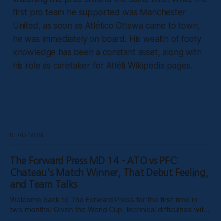
first pro team he supported was Manchester
United, as soon as Atlético Ottawa came to town,
he was immediately on board. His wealth of footy
knowledge has been a constant asset, along with
his role as caretaker for Atléti Wikipedia pages.
READ MORE
The Forward Press MD 14 - ATO vs PFC:
Chateau's Match Winner, That Debut Feeling,
and Team Talks
Welcome back to The Forward Press for the first time in
two months! Given the World Cup, technical difficulties with
the website, certain clubs not uploading VODs, and