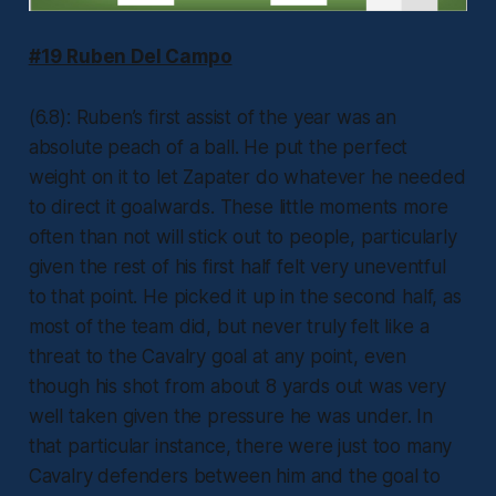
#19 Ruben Del Campo
(6.8): Ruben’s first assist of the year was an
absolute peach of a ball. He put the perfect
weight on it to let Zapater do whatever he needed
to direct it goalwards. These little moments more
often than not will stick out to people, particularly
given the rest of his first half felt very uneventful
to that point. He picked it up in the second half, as
most of the team did, but never truly felt like a
threat to the Cavalry goal at any point, even
though his shot from about 8 yards out was very
well taken given the pressure he was under. In
that particular instance, there were just too many
Cavalry defenders between him and the goal to