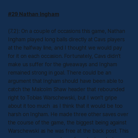
#29 Nathan Ingham
(7.2): On a couple of occasions this game, Nathan
Ingham played long balls directly at Cavs players
at the halfway line, and I thought we would pay
for it on each occasion. Fortunately, Cavs didn’t
make us suffer for the giveaways and Ingham
remained strong in goal. There could be an
argument that Ingham should have been able to
catch the Malcolm Shaw header that rebounded
right to Tobias Warschewski, but I won’t gripe
about it too much as I think that it would be too
harsh on Ingham. He made three other saves over
the course of the game, the biggest being against
Warschewski as he was free at the back post. This