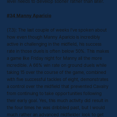
level needs to develop sooner rather than later.
#34 Manny Aparicio
(7.3): The last couple of weeks I’ve spoken about
how even though Manny Aparicio is incredibly
active in challenging in the midfield, his success
rate in those duels is often below 50%. This makes
a game like Friday night for Manny all the more
incredible. A 66% win rate on ground duels while
taking 15 over the course of the game, combined
with five successful tackles of eight, demonstrates
a control over the midfield that prevented Cavalry
from continuing to take opportunities following
their early goal. Yes, this much activity did result in
the four times he was dribbled past, but I would
much rather an advanced midfielder look to get