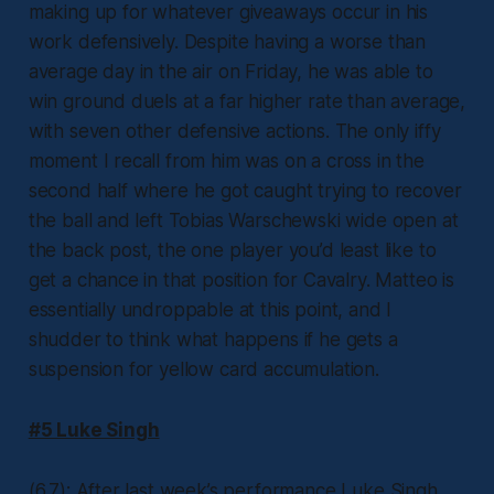
making up for whatever giveaways occur in his
work defensively. Despite having a worse than
average day in the air on Friday, he was able to
win ground duels at a far higher rate than average,
with seven other defensive actions. The only iffy
moment I recall from him was on a cross in the
second half where he got caught trying to recover
the ball and left Tobias Warschewski wide open at
the back post, the one player you’d least like to
get a chance in that position for Cavalry. Matteo is
essentially undroppable at this point, and I
shudder to think what happens if he gets a
suspension for yellow card accumulation.
#5 Luke Singh
(6.7): After last week’s performance Luke Singh