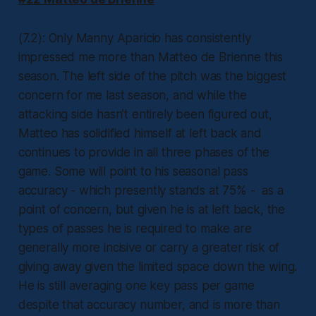
(7.2): Only Manny Aparicio has consistently
impressed me more than Matteo de Brienne this
season. The left side of the pitch was the biggest
concern for me last season, and while the
attacking side hasn’t entirely been figured out,
Matteo has solidified himself at left back and
continues to provide in all three phases of the
game. Some will point to his seasonal pass
accuracy - which presently stands at 75% - as a
point of concern, but given he is at left back, the
types of passes he is required to make are
generally more incisive or carry a greater risk of
giving away given the limited space down the wing.
He is still averaging one key pass per game
despite that accuracy number, and is more than