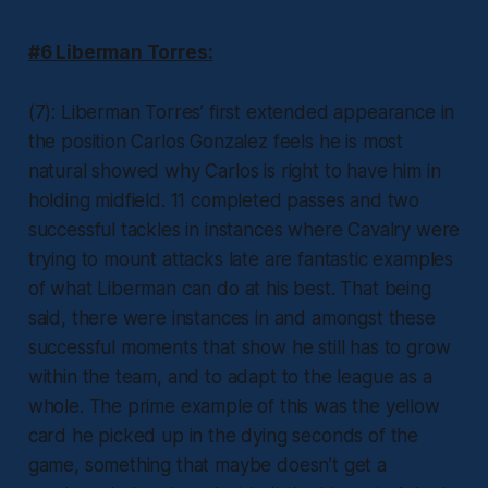
#6 Liberman Torres:
(7): Liberman Torres’ first extended appearance in
the position Carlos Gonzalez feels he is most
natural showed why Carlos is right to have him in
holding midfield. 11 completed passes and two
successful tackles in instances where Cavalry were
trying to mount attacks late are fantastic examples
of what Liberman can do at his best. That being
said, there were instances in and amongst these
successful moments that show he still has to grow
within the team, and to adapt to the league as a
whole. The prime example of this was the yellow
card he picked up in the dying seconds of the
game, something that maybe doesn’t get a