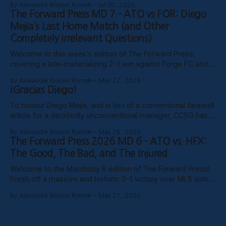
By Alexander Brazier Rymek
Jul 30, 2026
probably Mars being in retrograde, we haven’t been able to
The Forward Press MD 7 - ATO vs FOR: Diego
publish these past weeks, but hopefully things have settled
Mejía’s Last Home Match (and Other
down, and
Completely Irrelevant Questions)
Welcome to this week’s edition of The Forward Press,
covering a late-materializing 2-1 win against Forge FC and
coach Diego Mejía’s last home match in charge of Atlético
By Alexander Brazier Rymek
May 27, 2026
Ottawa. Depending on how his possible suspension shakes
¡Gracias Diego!
out, it could turn out to be his last match
To honour Diego Mejía, and in lieu of a conventional farewell
article for a decidedly unconventional manager, CCSG has
decided to compile six tributes from various past and
By Alexander Brazier Rymek
May 25, 2026
present contributors to The Forward Press. Without further
The Forward Press 2026 MD 6 - ATO vs. HFX:
ado, here they are! Patrick Gibson - What Ottawa Was
The Good, The Bad, and The Injured
Missing Professional sporting success in
Welcome to the Matchday 6 edition of The Forward Press!
Fresh off a massive and historic 3-1 victory over MLS side
Toronto FC in the Canadian Championship, Atlético Ottawa
By Alexander Brazier Rymek
May 21, 2026
carried that momentum into their first meeting of the
season against the HFX Wanderers, grinding out a gritty 1-0