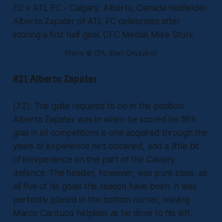
Photo © CPL (Bart Onyszko)
#21 Alberto Zapater
(7.2): The guile required to be in the position
Alberto Zapater was in when he scored his fifth
goal in all competitions is one acquired through the
years of experience he’s obtained, and a little bit
of inexperience on the part of the Cavalry
defence. The header, however, was pure class, as
all five of his goals this season have been. It was
perfectly placed in the bottom corner, leaving
Marco Carducci helpless as he dove to his left.