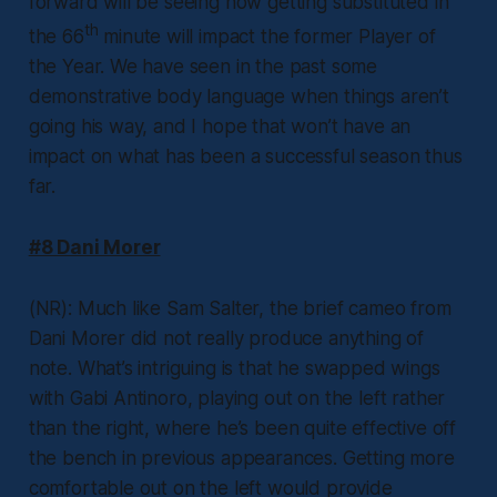
forward will be seeing how getting substituted in
th
the 66
minute will impact the former Player of
the Year. We have seen in the past some
demonstrative body language when things aren’t
going his way, and I hope that won’t have an
impact on what has been a successful season thus
far.
#8 Dani Morer
(NR): Much like Sam Salter, the brief cameo from
Dani Morer did not really produce anything of
note. What’s intriguing is that he swapped wings
with Gabi Antinoro, playing out on the left rather
than the right, where he’s been quite effective off
the bench in previous appearances. Getting more
comfortable out on the left would provide