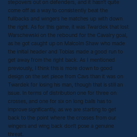
stepovers out on defenders, and it hasn’t quite
come off as a way to consistently beat the
fullbacks and wingers he matches up with down
the right. As for this game, it was Twardek that lost
Warschewski on the rebound for the Cavalry goal,
as he got caught up on Malcolm Shaw who made
the initial header and Tobias made a good run to
get away from the right back. As I mentioned
previously, I think this is more down to good
design on the set piece from Cavs than it was on
Twardek for losing his man, though that is still an
issue. In terms of distribution one for three on
crosses, and one for six on long balls has to
improve significantly, as we are starting to get
back to the point where the crosses from our
wingers and wing back don’t pose a genuine
threat.