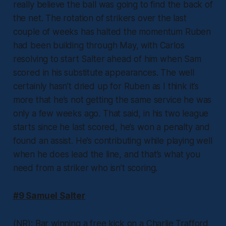
really believe the ball was going to find the back of
the net. The rotation of strikers over the last
couple of weeks has halted the momentum Ruben
had been building through May, with Carlos
resolving to start Salter ahead of him when Sam
scored in his substitute appearances. The well
certainly hasn’t dried up for Ruben as I think it’s
more that he’s not getting the same service he was
only a few weeks ago. That said, in his two league
starts since he last scored, he’s won a penalty and
found an assist. He’s contributing while playing well
when he does lead the line, and that’s what you
need from a striker who isn’t scoring.
#9 Samuel Salter
(NR): Bar winning a free kick on a Charlie Trafford