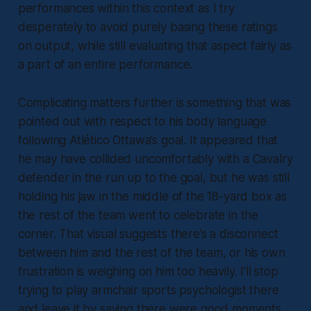
performances within this context as I try
desperately to avoid purely basing these ratings
on output, while still evaluating that aspect fairly as
a part of an entire performance.
Complicating matters further is something that was
pointed out with respect to his body language
following Atlético Ottawa’s goal. It appeared that
he may have collided uncomfortably with a Cavalry
defender in the run up to the goal, but he was still
holding his jaw in the middle of the 18-yard box as
the rest of the team went to celebrate in the
corner. That visual suggests there’s a disconnect
between him and the rest of the team, or his own
frustration is weighing on him too heavily. I’ll stop
trying to play armchair sports psychologist there
and leave it by saying there were good moments