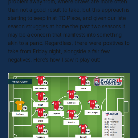
problem away from, where draws are more often
than not a good result to take, but this approach is
starting to seep in at TD Place, and given our late
season struggles at home the past two seasons it
may be a concern that manifests into something
akin to a panic. Regardless, there were positives to
take from Friday night, alongside a fair few
negatives. Here’s how I saw it play out: