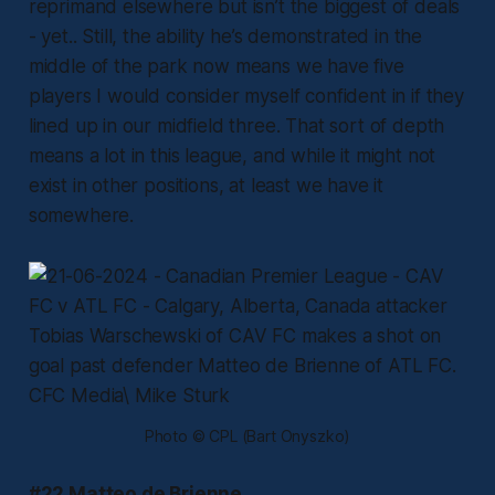
reprimand elsewhere but isn’t the biggest of deals
- yet.. Still, the ability he’s demonstrated in the
middle of the park now means we have five
players I would consider myself confident in if they
lined up in our midfield three. That sort of depth
means a lot in this league, and while it might not
exist in other positions, at least we have it
somewhere.
Photo © CPL (Bart Onyszko)
#22 Matteo de Brienne