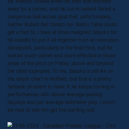
for Atlético Ottawa when his shot was blocked
away for a corner, and his run in behind flared a
dangerous ball across goal that, unfortunately,
neither Ruben Del Campo nor Ballou Tabla could
get a foot to. I have at times maligned Sissoko for
his inability to put it all together from an execution
standpoint, particularly in the final third, but he
looked much calmer and more effective in those
areas of the pitch on Friday, above and beyond
the cited examples. To me, Sissoko is still #4 on
the depth chart in midfield, but that is a pretty
fantastic problem to have. If he keeps turning in
performances with above average passing
displays and just average defensive play, I won’t
be mad to see him get the starting nod.