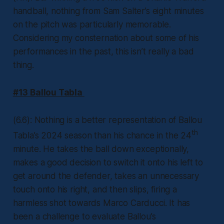
handball, nothing from Sam Salter’s eight minutes
on the pitch was particularly memorable.
Considering my consternation about some of his
performances in the past, this isn’t really a bad
thing.
#13 Ballou Tabla
(6.6): Nothing is a better representation of Ballou
th
Tabla’s 2024 season than his chance in the 24
minute. He takes the ball down exceptionally,
makes a good decision to switch it onto his left to
get around the defender, takes an unnecessary
touch onto his right, and then slips, firing a
harmless shot towards Marco Carducci. It has
been a challenge to evaluate Ballou’s