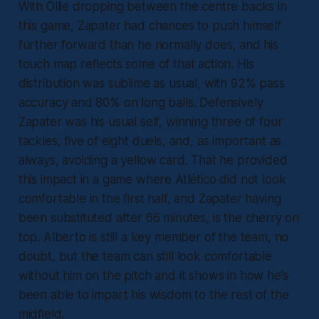
With Ollie dropping between the centre backs in
this game, Zapater had chances to push himself
further forward than he normally does, and his
touch map reflects some of that action. His
distribution was sublime as usual, with 92% pass
accuracy and 80% on long balls. Defensively
Zapater was his usual self, winning three of four
tackles, five of eight duels, and, as important as
always, avoiding a yellow card. That he provided
this impact in a game where Atlético did not look
comfortable in the first half, and Zapater having
been substituted after 66 minutes, is the cherry on
top. Alberto is still a key member of the team, no
doubt, but the team can still look comfortable
without him on the pitch and it shows in how he’s
been able to impart his wisdom to the rest of the
midfield.