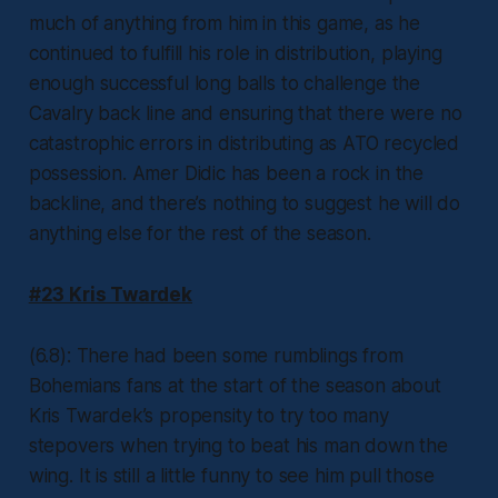
much of anything from him in this game, as he
continued to fulfill his role in distribution, playing
enough successful long balls to challenge the
Cavalry back line and ensuring that there were no
catastrophic errors in distributing as ATO recycled
possession. Amer Didic has been a rock in the
backline, and there’s nothing to suggest he will do
anything else for the rest of the season.
#23 Kris Twardek
(6.8): There had been some rumblings from
Bohemians fans at the start of the season about
Kris Twardek’s propensity to try too many
stepovers when trying to beat his man down the
wing. It is still a little funny to see him pull those