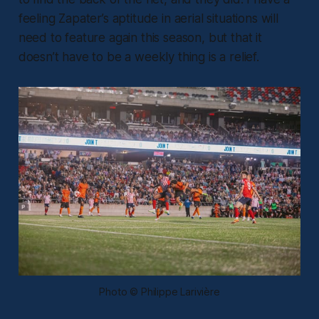
feeling Zapater’s aptitude in aerial situations will
need to feature again this season, but that it
doesn’t have to be a weekly thing is a relief.
Photo © Philippe Larivière