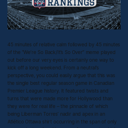
45 minutes of relative calm followed by 45 minutes
of the “We’re So Back/It’s So Over” meme played
out before our very eyes is certainly one way to
kick off a long weekend. From a neutral’s
perspective, you could easily argue that this was
the single best regular season game in Canadian
Premier League history. It featured twists and
turns that were made more for Hollywood than
they were for real life – the pinnacle of which
being Liberman Torres’ nadir and apex in an
Atlético Ottawa shirt occurring in the span of only