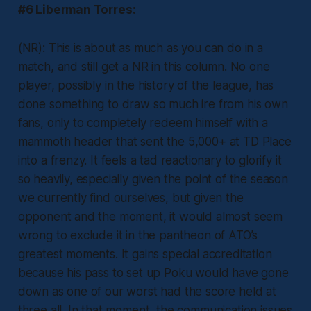
#6 Liberman Torres:
(NR): This is about as much as you can do in a
match, and still get a NR in this column. No one
player, possibly in the history of the league, has
done something to draw so much ire from his own
fans, only to completely redeem himself with a
mammoth header that sent the 5,000+ at TD Place
into a frenzy. It feels a tad reactionary to glorify it
so heavily, especially given the point of the season
we currently find ourselves, but given the
opponent and the moment, it would almost seem
wrong to exclude it in the pantheon of ATO’s
greatest moments. It gains special accreditation
because his pass to set up Poku would have gone
down as one of our worst had the score held at
three all. In that moment, the communication issues