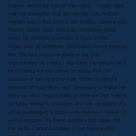
keeper would be man of the match - Friday night
was the exception that proves the rule. Nathan
Ingham was in fine form in the Atlético Ottawa goal,
making seven saves and only conceding goals
when his defense crumbled in front of him.
Regardless of whatever distribution issues plagued
him, the four saves he made in the box
skyrocketed his rating. I also think the yellow card
he received for the shove on Kwesi Poku in
advance of taking a free kick, while certainly a
moment of frustration, was necessary to wake the
team up. It’s a responsibility in defence that Nate is
certainly willing to shoulder, and the necessity of a
vocal goalkeeper is often understated in favour of
a shot-stopper. It’s these qualities that make him
the 1A for Carlos González in our frankly elite