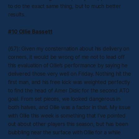
to do the exact same thing, but to much better
results.
#10 Ollie Bassett
(6.7): Given my consternation about his delivery on
corners, it would be wrong of me not to lead off
this evaluation of Ollie’s performance by saying he
delivered those very well on Friday. Nothing hit the
first man, and his free kick was weighted perfectly
to find the head of Amer Didic for the second ATO
goal. From set pieces, we looked dangerous in
both halves, and Ollie was a factor in that. My issue
with Ollie this week is something that I’ve pointed
out about other players this season, but has been
bubbling near the surface with Ollie for a while