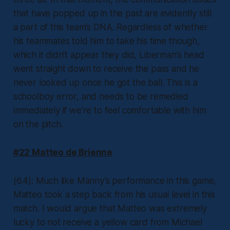
that have popped up in the past are evidently still
a part of this team’s DNA. Regardless of whether
his teammates told him to take his time though,
which it didn’t appear they did, Liberman’s head
went straight down to receive the pass and he
never looked up once he got the ball. This is a
schoolboy error, and needs to be remedied
immediately if we’re to feel comfortable with him
on the pitch.
#22 Matteo de Brienne
(6.4): Much like Manny’s performance in this game,
Matteo took a step back from his usual level in this
match. I would argue that Matteo was extremely
lucky to not receive a yellow card from Michael