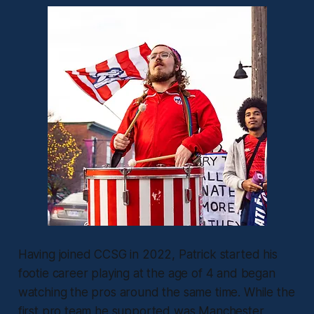
Having joined CCSG in 2022, Patrick started his
footie career playing at the age of 4 and began
watching the pros around the same time. While the
first pro team he supported was Manchester