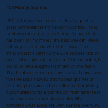
#34 Manny Aparicio
(6.3): After weeks of consistently very good to
great performances from Manny Aparicio, Friday
night was the return to earth from the man that
has been, for my money, the best week-in, week-
out player in red and white this season. The
standout stat is certainly the 25% success rate on
duels, which given he contested 16 in the match, is
bound to have a significant impact on the result.
That he also accrued a yellow card and gave away
five free kicks showed that his best qualities of
disrupting the game in the midfield and providing
opportunities to transition the ball from defense to
attack were certainly not on display. His
distribution was adequate, with a shade over 80%