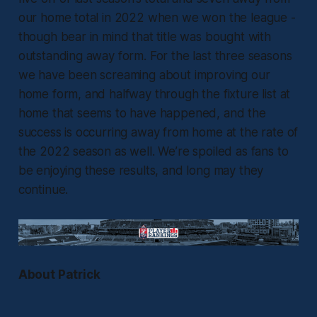
our home total in 2022 when we won the league -
though bear in mind that title was bought with
outstanding away form. For the last three seasons
we have been screaming about improving our
home form, and halfway through the fixture list at
home that seems to have happened, and the
success is occurring away from home at the rate of
the 2022 season as well. We’re spoiled as fans to
be enjoying these results, and long may they
continue.
About Patrick