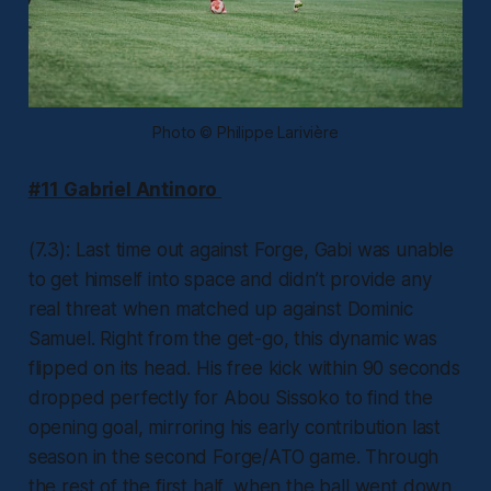
Photo © Philippe Larivière
#11 Gabriel Antinoro
(7.3): Last time out against Forge, Gabi was unable
to get himself into space and didn’t provide any
real threat when matched up against Dominic
Samuel. Right from the get-go, this dynamic was
flipped on its head. His free kick within 90 seconds
dropped perfectly for Abou Sissoko to find the
opening goal, mirroring his early contribution last
season in the second Forge/ATO game. Through
the rest of the first half, when the ball went down