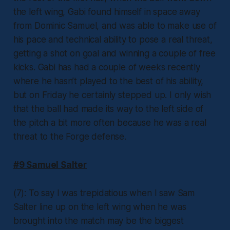
the left wing, Gabi found himself in space away
from Dominic Samuel, and was able to make use of
his pace and technical ability to pose a real threat,
getting a shot on goal and winning a couple of free
kicks. Gabi has had a couple of weeks recently
where he hasn’t played to the best of his ability,
but on Friday he certainly stepped up. I only wish
that the ball had made its way to the left side of
the pitch a bit more often because he was a real
threat to the Forge defense.
#9 Samuel Salter
(7): To say I was trepidatious when I saw Sam
Salter line up on the left wing when he was
brought into the match may be the biggest