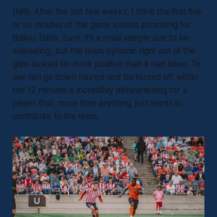
(NR): After the last few weeks, I think the first five
or so minutes of this game looked promising for
Ballou Tabla. Sure, it’s a small sample size to be
evaluating, but the team dynamic right out of the
gate looked far more positive than it had been. To
see him go down injured and be forced off within
the 12 minutes is incredibly disheartening for a
player that, more than anything, just wants to
contribute to the team.