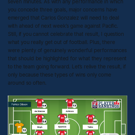
seven minutes. As with any performance in which
you concede three goals, major concerns have
emerged that Carlos Gonzalez will need to deal
with ahead of next week’s game against Pacific.
Still, if you cannot celebrate that result, I question
what you really get out of football. Plus, there
were plenty of genuinely wonderful performances
that should be highlighted for what they represent
to the team going forward. Let’s relive the result, if
only because these types of wins only come
around so often.