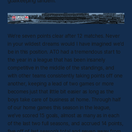
goalkeeping tandem.
We’re seven points clear after 12 matches. Never
in your wildest dreams would I have imagined we’d
be in this position. ATO had a tremendous start to
the year in a league that has been insanely
competitive in the middle of the standings, and
with other teams consistently taking points off one
another, keeping a lead of two games or more
becomes just that little bit easier as long as the
boys take care of business at home. Through half
of our home games this season in the league,
we’ve scored 15 goals, almost as many as in each
of the last two full seasons, and accrued 14 points,
five off of last season’s total and seven away from