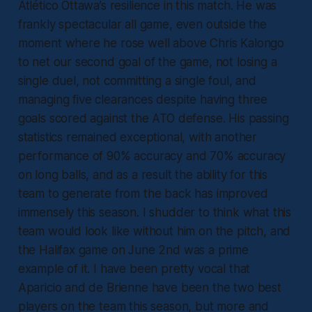
Atlético Ottawa’s resilience in this match. He was
frankly spectacular all game, even outside the
moment where he rose well above Chris Kalongo
to net our second goal of the game, not losing a
single duel, not committing a single foul, and
managing five clearances despite having three
goals scored against the ATO defense. His passing
statistics remained exceptional, with another
performance of 90% accuracy and 70% accuracy
on long balls, and as a result the ability for this
team to generate from the back has improved
immensely this season. I shudder to think what this
team would look like without him on the pitch, and
the Halifax game on June 2nd was a prime
example of it. I have been pretty vocal that
Aparicio and de Brienne have been the two best
players on the team this season, but more and