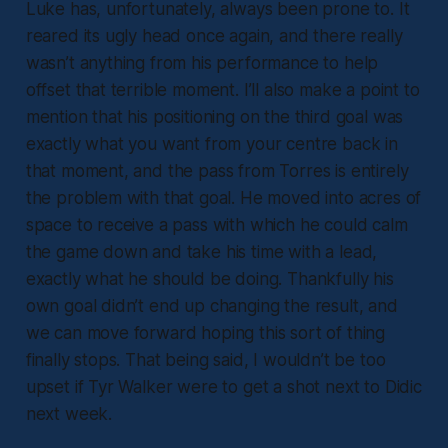
Luke has, unfortunately, always been prone to. It
reared its ugly head once again, and there really
wasn’t anything from his performance to help
offset that terrible moment. I’ll also make a point to
mention that his positioning on the third goal was
exactly what you want from your centre back in
that moment, and the pass from Torres is entirely
the problem with that goal. He moved into acres of
space to receive a pass with which he could calm
the game down and take his time with a lead,
exactly what he should be doing. Thankfully his
own goal didn’t end up changing the result, and
we can move forward hoping this sort of thing
finally stops. That being said, I wouldn’t be too
upset if Tyr Walker were to get a shot next to Didic
next week.