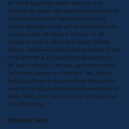
win duels against the centre backs he was
matched up against. His missed big chance can be
attributed to a blatant missed penalty call as
Garven Metusala looked as if he was trying to rip
his jersey clean off his back. Further, he did
manage to draw a yellow card against Dominic
Samuel, which wasn’t fully taken advantage of late
in the first half as the ball shifted away from the
left side of the pitch, and also generated another
half decent chance on a free kick. Yes, him not
being substituted in this game most likely comes
down to the injury substitution that was forced for
Ballou Tabla, but it was still nice to see Ruben get
a full 90 minutes.
#13 Ballou Tabla