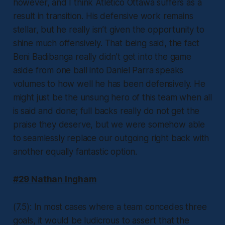
however, and I think Atlético Ottawa suffers as a
result in transition. His defensive work remains
stellar, but he really isn’t given the opportunity to
shine much offensively. That being said, the fact
Beni Badibanga really didn’t get into the game
aside from one ball into Daniel Parra speaks
volumes to how well he has been defensively. He
might just be the unsung hero of this team when all
is said and done; full backs really do not get the
praise they deserve, but we were somehow able
to seamlessly replace our outgoing right back with
another equally fantastic option.
#29 Nathan Ingham
(7.5): In most cases where a team concedes three
goals, it would be ludicrous to assert that the