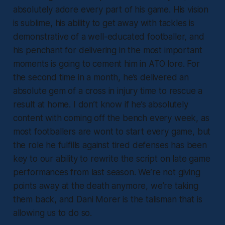
absolutely adore every part of his game. His vision
is sublime, his ability to get away with tackles is
demonstrative of a well-educated footballer, and
his penchant for delivering in the most important
moments is going to cement him in ATO lore. For
the second time in a month, he’s delivered an
absolute gem of a cross in injury time to rescue a
result at home. I don’t know if he’s absolutely
content with coming off the bench every week, as
most footballers are wont to start every game, but
the role he fulfills against tired defenses has been
key to our ability to rewrite the script on late game
performances from last season. We’re not giving
points away at the death anymore, we’re taking
them back, and Dani Morer is the talisman that is
allowing us to do so.