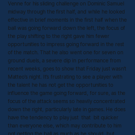
Venne for his sliding challenge on Dominic Samuel
midway through the first half, and while he looked
effective in brief moments in the first half when the
ball was going forward down the left, the focus of
the play shifting to the right gave him fewer
opportunities to impress going forward in the rest
of the match. That he also went one for seven on
ground duels, a severe dip in performance from
recent weeks, goes to show that Friday just wasn’t
Matteo’s night. It’s frustrating to see a player with
the talent he has not get the opportunities to
influence the game going forward, for sure, as the
focus of the attack seems so heavily concentrated
down the right, particularly late in games. He does
have the tendency to play just that bit quicker
than everyone else, which may contribute to him
not getting the ball as much as he should, but