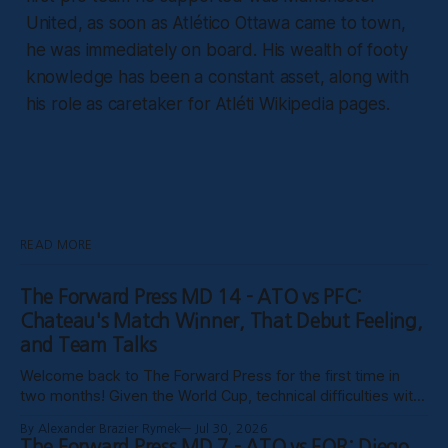
United, as soon as Atlético Ottawa came to town,
he was immediately on board. His wealth of footy
knowledge has been a constant asset, along with
his role as caretaker for Atléti Wikipedia pages.
READ MORE
The Forward Press MD 14 - ATO vs PFC:
Chateau's Match Winner, That Debut Feeling,
and Team Talks
Welcome back to The Forward Press for the first time in
two months! Given the World Cup, technical difficulties with
the website, certain clubs not uploading VODs, and
By Alexander Brazier Rymek
Jul 30, 2026
probably Mars being in retrograde, we haven’t been able to
The Forward Press MD 7 - ATO vs FOR: Diego