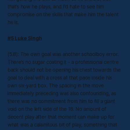
that’s how he plays, and I’d hate to see him
compromise on the skills that make him the talent
he is.
#5 Luke Singh
(5.8): The own goal was another schoolboy error.
There’s no sugar coating it - a professional centre
back should not be opening his chest towards the
goal to deal with a cross at that pace inside his
own six-yard box. The spacing in the move
immediately preceding was also confounding, as
there was no commitment from him to fill a giant
void on the left side of the 18. No amount of
decent play after that moment can make up for
what was a calamitous bit of play, something that