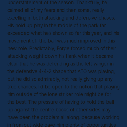
understatement of the season. Thankfully, he
calmed all of my fears and then some, really
excelling in both attacking and defensive phases.
His hold up play in the middle of the park far
exceeded what he’s shown so far this year, and his
movement off the ball was much improved in this
new role. Predictably, Forge forced much of their
attacking weight down his flank when it became
clear that he was defending as the left winger in
the defensive 4-4-2 shape that ATO was playing,
but he did so admirably, not really giving up any
true chances. I’d be open to the notion that playing
him outside of the lone striker role might be for
the best. The pressure of having to hold the ball
up against the centre backs of other sides may
have been the problem all along, because working
in from out wide gave him plenty of opportunities