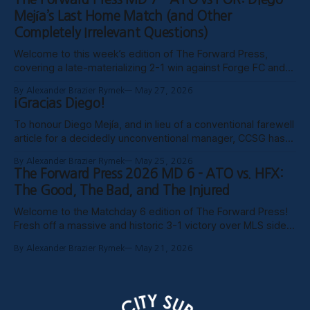
publish these past weeks, but hopefully things have settled
Mejía’s Last Home Match (and Other
down, and
Completely Irrelevant Questions)
Welcome to this week’s edition of The Forward Press,
covering a late-materializing 2-1 win against Forge FC and
coach Diego Mejía’s last home match in charge of Atlético
By Alexander Brazier Rymek
May 27, 2026
Ottawa. Depending on how his possible suspension shakes
¡Gracias Diego!
out, it could turn out to be his last match
To honour Diego Mejía, and in lieu of a conventional farewell
article for a decidedly unconventional manager, CCSG has
decided to compile six tributes from various past and
By Alexander Brazier Rymek
May 25, 2026
present contributors to The Forward Press. Without further
The Forward Press 2026 MD 6 - ATO vs. HFX:
ado, here they are! Patrick Gibson - What Ottawa Was
The Good, The Bad, and The Injured
Missing Professional sporting success in
Welcome to the Matchday 6 edition of The Forward Press!
Fresh off a massive and historic 3-1 victory over MLS side
Toronto FC in the Canadian Championship, Atlético Ottawa
By Alexander Brazier Rymek
May 21, 2026
carried that momentum into their first meeting of the
season against the HFX Wanderers, grinding out a gritty 1-0