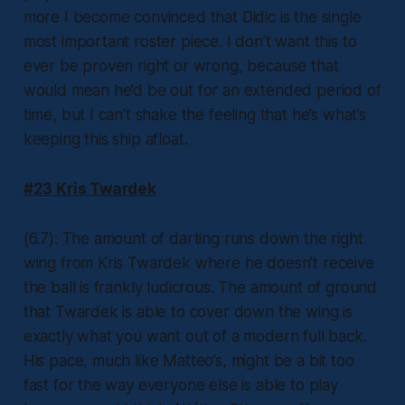
more I become convinced that Didic is the single
most important roster piece. I don’t want this to
ever be proven right or wrong, because that
would mean he’d be out for an extended period of
time, but I can’t shake the feeling that he’s what’s
keeping this ship afloat.
#23 Kris Twardek
(6.7): The amount of darting runs down the right
wing from Kris Twardek where he doesn’t receive
the ball is frankly ludicrous. The amount of ground
that Twardek is able to cover down the wing is
exactly what you want out of a modern full back.
His pace, much like Matteo’s, might be a bit too
fast for the way everyone else is able to play