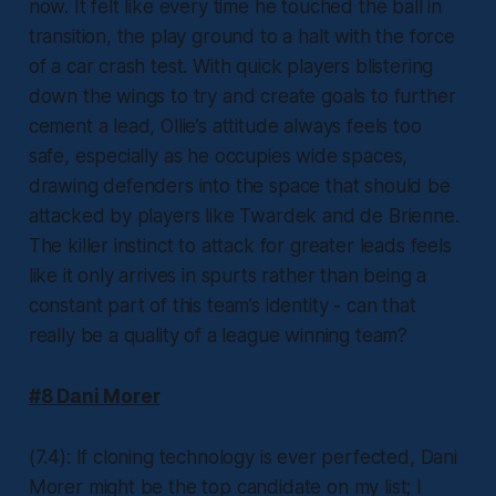
now. It felt like every time he touched the ball in
transition, the play ground to a halt with the force
of a car crash test. With quick players blistering
down the wings to try and create goals to further
cement a lead, Ollie’s attitude always feels too
safe, especially as he occupies wide spaces,
drawing defenders into the space that should be
attacked by players like Twardek and de Brienne.
The killer instinct to attack for greater leads feels
like it only arrives in spurts rather than being a
constant part of this team’s identity - can that
really be a quality of a league winning team?
#8 Dani Morer
(7.4): If cloning technology is ever perfected, Dani
Morer might be the top candidate on my list; I