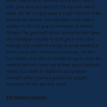
three times in his 81 minutes on the pitch, with a
94% pass accuracy and a 62.5% success rate in
duels. He did not give away a single free kick while
earning two himself, and managed a key pass in
addition to his first goal as a member of Atlético
Ottawa. The goal itself needs special mention given
the technique required to both get it over Chris
Kalongo and cushion it enough to avoid sending it
to the moon. As I mentioned previously, the fact
that Sissoko was able to elevate his game when his
midfield partners were not at their best is fantastic
to see. Our depth in midfield is our greatest
strength, after it being arguably our biggest
weakness for the last four years.
#21 Alberto Zapater