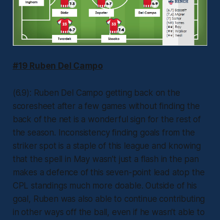
#19 Ruben Del Campo
(6.9): Ruben Del Campo getting back on the
scoresheet after a few games without finding the
back of the net is a wonderful sign for the rest of
the season. Inconsistency finding goals from the
striker spot is a staple of this league and knowing
that the spell in May wasn’t just a flash in the pan
makes a defence of this seven-point lead atop the
CPL standings much more doable. Outside of his
goal, Ruben was also able to continue contributing
in other ways off the ball, even if he wasn’t able to