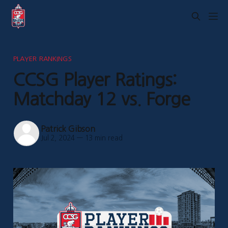
PLAYER RANKINGS
CCSG Player Ratings:
Matchday 12 vs. Forge
Patrick Gibson
Jul 2, 2024
—
13 min read