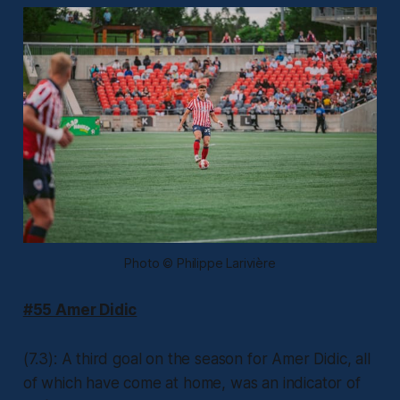
Photo © Philippe Larivière
#55 Amer Didic
(7.3): A third goal on the season for Amer Didic, all
of which have come at home, was an indicator of