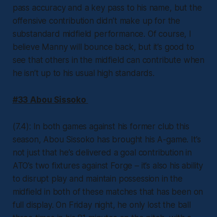
pass accuracy and a key pass to his name, but the
offensive contribution didn’t make up for the
substandard midfield performance. Of course, I
believe Manny will bounce back, but it’s good to
see that others in the midfield can contribute when
he isn’t up to his usual high standards.
#33 Abou Sissoko
(7.4): In both games against his former club this
season, Abou Sissoko has brought his A-game. It’s
not just that he’s delivered a goal contribution in
ATO’s two fixtures against Forge – it’s also his ability
to disrupt play and maintain possession in the
midfield in both of these matches that has been on
full display. On Friday night, he only lost the ball