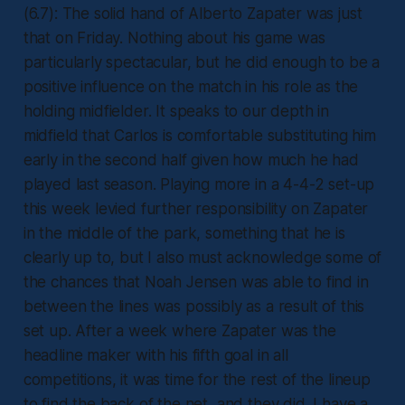
(6.7): The solid hand of Alberto Zapater was just
that on Friday. Nothing about his game was
particularly spectacular, but he did enough to be a
positive influence on the match in his role as the
holding midfielder. It speaks to our depth in
midfield that Carlos is comfortable substituting him
early in the second half given how much he had
played last season. Playing more in a 4-4-2 set-up
this week levied further responsibility on Zapater
in the middle of the park, something that he is
clearly up to, but I also must acknowledge some of
the chances that Noah Jensen was able to find in
between the lines was possibly as a result of this
set up. After a week where Zapater was the
headline maker with his fifth goal in all
competitions, it was time for the rest of the lineup
to find the back of the net, and they did. I have a