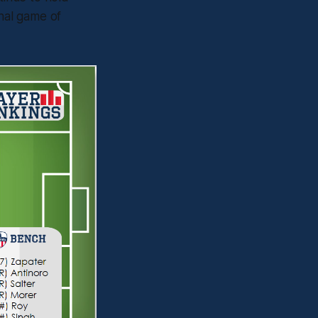
inal game of