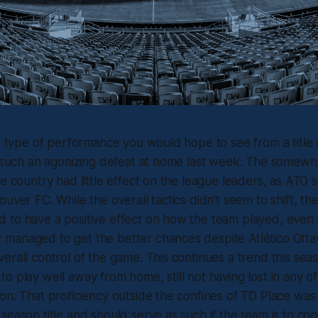
he type of performance you would hope to see from a title
er such an agonizing defeat at home last week. The somew
he country had little effect on the league leaders, as ATO 
uver FC. While the overall tactics didn’t seem to shift, th
to have a positive effect on how the team played, even in 
managed to get the better chances despite Atlético Otta
erall control of the game. This continues a trend this seas
o play well away from home, still not having lost in any of 
on. That proficiency outside the confines of TD Place was 
season title and should serve as such if the team is to con