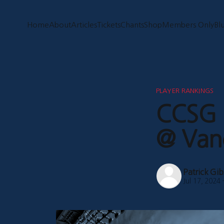
Home
About
Articles
Tickets
Chants
Shop
Members Only
Bl
PLAYER RANKINGS
CCSG P
@ Van
Patrick Gi
Jul 17, 2024