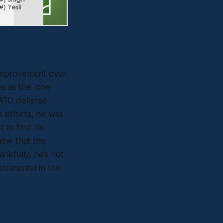
 improvement over
s as the lone
e ATO defense
s efforts, he was
 to find his
now that the
nkfully, he’s not
trimental in the