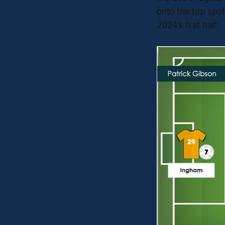
onto the top spot
2024’s first half: