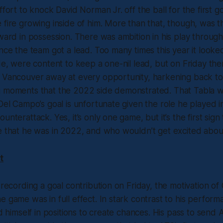
ffort to knock David Norman Jr. off the ball for the first g
 fire growing inside of him. More than that, though, was th
rward in possession. There was ambition in his play throug
once the team got a lead. Too many times this year it looke
ide, were content to keep a one-nil lead, but on Friday th
t Vancouver away at every opportunity, harkening back to
g moments that the 2022 side demonstrated. That Tabla w
 Del Campo’s goal is unfortunate given the role he played in
unterattack. Yes, it’s only one game, but it’s the first sign
e that he was in 2022, and who wouldn’t get excited abou
t
 recording a goal contribution on Friday, the motivation of 
e game was in full effect. In stark contrast to his perform
und himself in positions to create chances. His pass to send