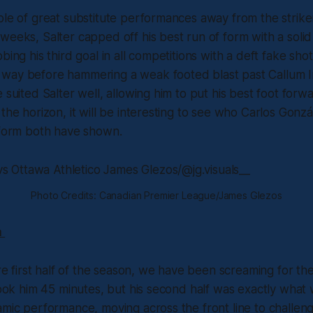
ple of great substitute performances away from the strike
weeks, Salter capped off his best run of form with a solid 
bing his third goal in all competitions with a deft fake sho
way before hammering a weak footed blast past Callum I
e suited Salter well, allowing him to put his best foot forw
the horizon, it will be interesting to see who Carlos Gonzál
 form both have shown.
Photo Credits: Canadian Premier League/James Glezos
a
ire first half of the season, we have been screaming for th
 took him 45 minutes, but his second half was exactly wha
amic performance, moving across the front line to challen