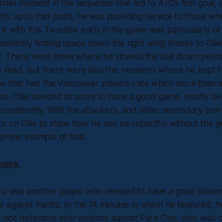
itial moment in the sequence that led to ATO’s first goal, a
ts up to that point, he was providing service to those w
k with Kris Twardek early in the game was particularly of
stently finding space down the right wing thanks to Olli
eet. There were times where he slowed the ball down perh
 liked, but there were also the moments where he kept th
ne that had the Vancouver players irate which more than m
son, Ollie needed to score to have a good game, mostly b
consistently. With the attackers, and other secondary scor
, it’s on Ollie to show how he can be impactful without the g
prime example of that.
inoro
oro was another player who needed to have a good showin
against Pacific. In the 14 minutes in which he featured, h
nice defensive interventions against Paris Gee, who was c