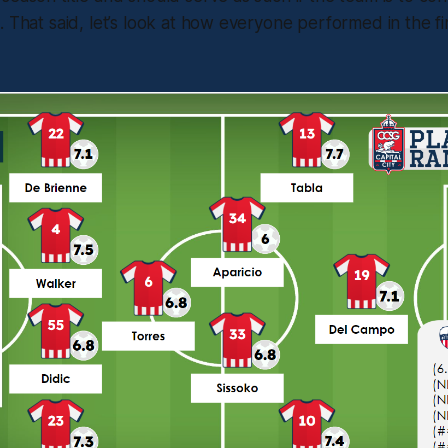
. That said, let’s look at how everyone performed in the f