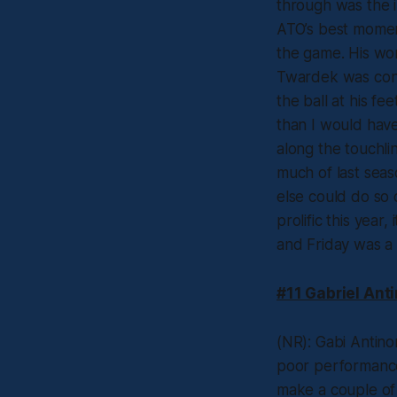
through was the in
ATO’s best momen
the game. His wor
Twardek was consi
the ball at his f
than I would have
along the touchli
much of last sea
else could do so 
prolific this year
and Friday was a 
#11 Gabriel Ant
(NR): Gabi Antin
poor performance 
make a couple of 