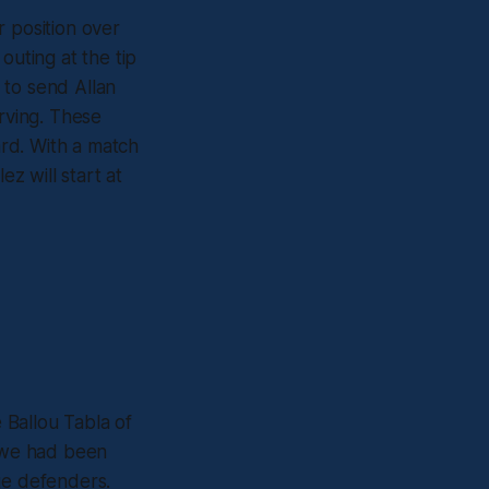
r position over
outing at the tip
t to send Allan
rving. These
ard. With a match
ez will start at
e Ballou Tabla of
t we had been
ge defenders.