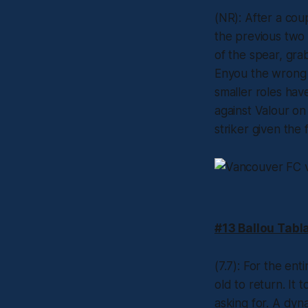
(NR): After a cou
the previous two 
of the spear, grab
Enyou the wrong 
smaller roles hav
against Valour on 
striker given the
#13 Ballou Tabl
(7.7): For the ent
old to return. It
asking for. A dyn