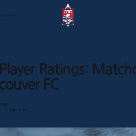
uesky
layer Ratings: Match
couver FC
bson
—
12 min read