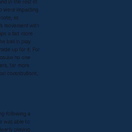
nd in the rest of
ho were impacting
 note, as
e’s movement with
aps a tad more
e ball in play
ade up for it. For
ecause no one
ers, far more
oal contributions,
g following a
e was able to
learly playing