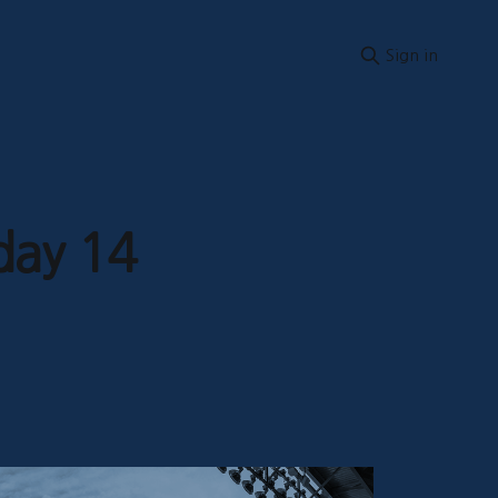
Sign in
day 14