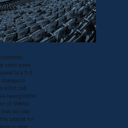
 contender,
hat short week
soared to a 3-0
e changes in
a first half
wa having better
on of Atlético
their six road
the catalyst for
tinue to hold