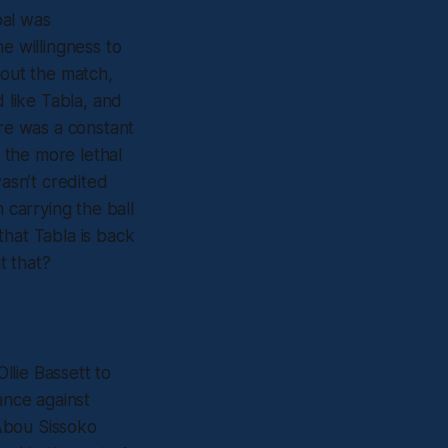
oal was
e willingness to
hout the match,
d like Tabla, and
ere was a constant
 the more lethal
asn’t credited
 carrying the ball
 that Tabla is back
t that?
Ollie Bassett to
ance against
 Abou Sissoko