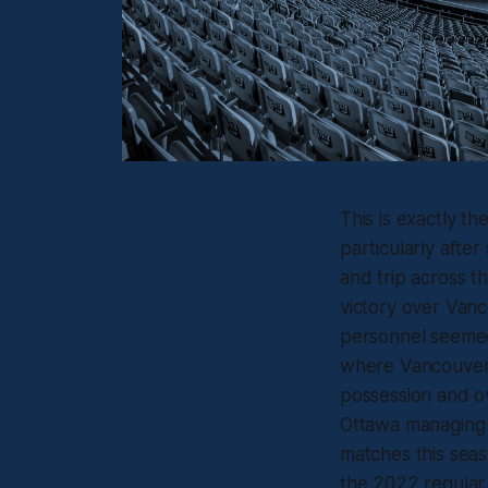
This is exactly t
particularly aft
and trip across t
victory over Vanco
personnel seemed 
where Vancouver 
possession and ov
Ottawa managing t
matches this seas
the 2022 regular 