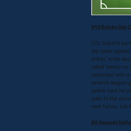
#19 Rubén Del 
(7.1): Rubén’s p
last week against
striker, while als
relied heavily on
rewarded with a r
seventh league go
yellow card he pi
quite to the accu
near future, but i
#9 Samuel Salte