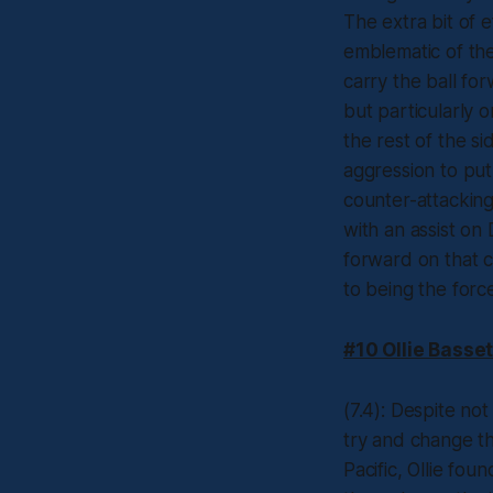
The extra bit of e
emblematic of the
carry the ball fo
but particularly 
the rest of the s
aggression to pu
counter-attackin
with an assist on
forward on that co
to being the forc
#10 Ollie Basset
(7.4): Despite not
try and change th
Pacific, Ollie fo