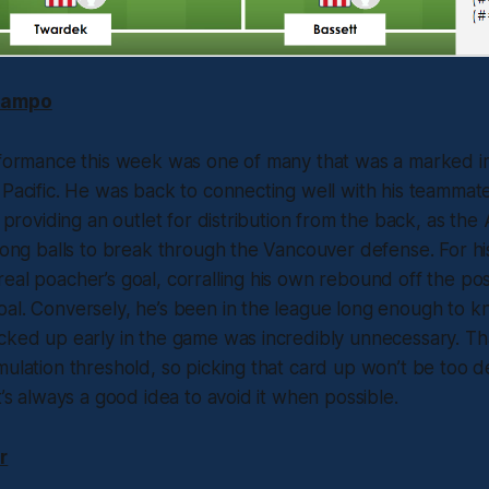
Campo
erformance this week was one of many that was a marked
 Pacific. He was back to connecting well with his teammate
o providing an outlet for distribution from the back, as th
 long balls to break through the Vancouver defense. For hi
eal poacher’s goal, corralling his own rebound off the post
al. Conversely, he’s been in the league long enough to k
cked up early in the game was incredibly unnecessary. Tha
mulation threshold, so picking that card up won’t be too de
t’s always a good idea to avoid it when possible.
r