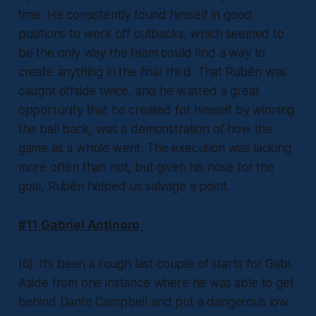
time. He consistently found himself in good
positions to work off cutbacks, which seemed to
be the only way the team could find a way to
create anything in the final third. That Rubén was
caught offside twice, and he wasted a great
opportunity that he created for himself by winning
the ball back, was a demonstration of how the
game as a whole went. The execution was lacking
more often than not, but given his nose for the
goal, Rubén helped us salvage a point.
#11 Gabriel Antinoro
(6): It’s been a rough last couple of starts for Gabi.
Aside from one instance where he was able to get
behind Dante Campbell and put a dangerous low