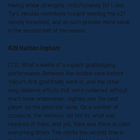
having similar strengths. Unfortunately for Luke,
Tyr’s minutes contribute toward meeting the u21
minute threshold, and as such provide more value
in the second half of the season.
#29 Nathan Ingham
(7.3): What a waste of a superb goalkeeping
performance. Between the double save before
Valour’s first goal finally went in, and the other
long-distance efforts that were collected without
much issue whatsoever, Ingham was the best
player on the pitch bar none. On a number of
occasions, the defence did not do what was
required of them, and yet, Nate was there to calm
everything down. This marks the second time in