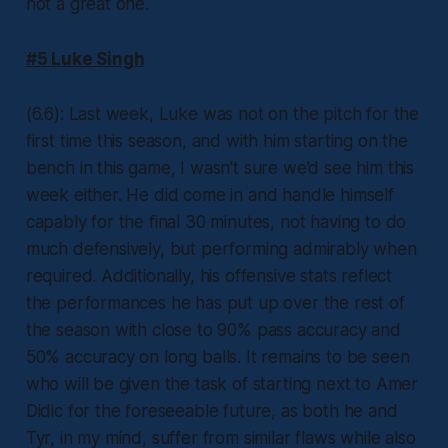
not a great one.
#5 Luke Singh
(6.6): Last week, Luke was not on the pitch for the
first time this season, and with him starting on the
bench in this game, I wasn’t sure we’d see him this
week either. He did come in and handle himself
capably for the final 30 minutes, not having to do
much defensively, but performing admirably when
required. Additionally, his offensive stats reflect
the performances he has put up over the rest of
the season with close to 90% pass accuracy and
50% accuracy on long balls. It remains to be seen
who will be given the task of starting next to Amer
Didic for the foreseeable future, as both he and
Tyr, in my mind, suffer from similar flaws while also