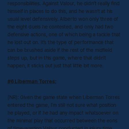
responsibilities. Against Valour, he didn’t really find
himself in places to do this, and he wasn’t at his
usual level defensively. Alberto won only three of
the eight duels he contested, and only had two
defensive actions, one of which being a tackle that
he lost out on. It’s the type of performance that
can be brushed aside if the rest of the midfield
steps up, but in this game, where that didn’t
happen, it sticks out just that little bit more.
#6 Liberman Torres:
(NR): Given the game state when Liberman Torres
entered the game, I’m still not sure what position
he played, or if he had any impact whatsoever on
the minimal play that occurred between the eons
of time-wasting Valour conducted in injury time.