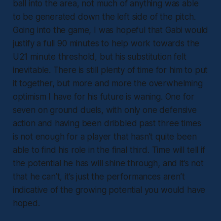
ball into the area, not much of anything was able
to be generated down the left side of the pitch.
Going into the game, I was hopeful that Gabi would
justify a full 90 minutes to help work towards the
U21 minute threshold, but his substitution felt
inevitable. There is still plenty of time for him to put
it together, but more and more the overwhelming
optimism I have for his future is waning. One for
seven on ground duels, with only one defensive
action and having been dribbled past three times
is not enough for a player that hasn’t quite been
able to find his role in the final third. Time will tell if
the potential he has will shine through, and it’s not
that he can’t, it’s just the performances aren’t
indicative of the growing potential you would have
hoped.