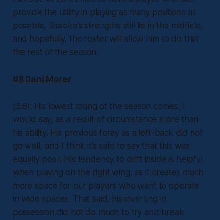
provide the utility in playing as many positions as
possible, Sissoko’s strengths still lie in the midfield,
and hopefully, the roster will allow him to do that
the rest of the season.
#8 Dani Morer
(5.6): His lowest rating of the season comes, I
would say, as a result of circumstance more than
his ability. His previous foray as a left-back did not
go well, and I think it’s safe to say that this was
equally poor. His tendency to drift inside is helpful
when playing on the right wing, as it creates much
more space for our players who want to operate
in wide spaces. That said, his inverting in
possession did not do much to try and break