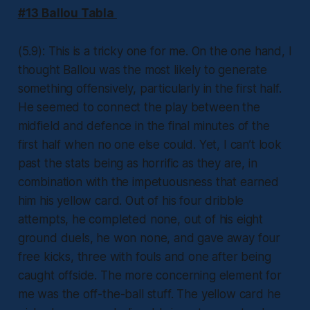
#13 Ballou Tabla
(5.9): This is a tricky one for me. On the one hand, I
thought Ballou was the most likely to generate
something offensively, particularly in the first half.
He seemed to connect the play between the
midfield and defence in the final minutes of the
first half when no one else could. Yet, I can’t look
past the stats being as horrific as they are, in
combination with the impetuousness that earned
him his yellow card. Out of his four dribble
attempts, he completed none, out of his eight
ground duels, he won none, and gave away four
free kicks, three with fouls and one after being
caught offside. The more concerning element for
me was the off-the-ball stuff. The yellow card he