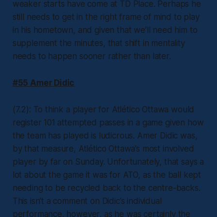
weaker starts have come at TD Place. Perhaps he
still needs to get in the right frame of mind to play
in his hometown, and given that we’ll need him to
supplement the minutes, that shift in mentality
needs to happen sooner rather than later.
#55 Amer Didic
(7.2): To think a player for Atlético Ottawa would
register 101 attempted passes in a game given how
the team has played is ludicrous. Amer Didic was,
by that measure, Atlético Ottawa’s most involved
player by far on Sunday. Unfortunately, that says a
lot about the game it was for ATO, as the ball kept
needing to be recycled back to the centre-backs.
This isn’t a comment on Didic’s individual
performance, however, as he was certainly the