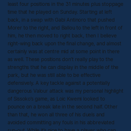
least four positions in the 31 minutes plus stoppage
time that he played on Sunday. Starting at left
back, in a swap with Gabi Antinoro that pushed
Morer to the right, and Ballou to the left in front of
him, he then moved to right back, then I believe
right-wing back upon the final change, and almost
certainly was at centre mid at some point in there
as well. These positions don’t really play to the
strengths that he can display in the middle of the
park, but he was still able to be effective
defensively. A key tackle against a potentially
dangerous Valour attack was my personal highlight
of Sissoko’s game, as Loic Kwemi looked to
pounce on a break late in the second half. Other
than that, he won all three of his duels and
avoided committing any fouls in his abbreviated
run-out. While it’s nice to have a player who can