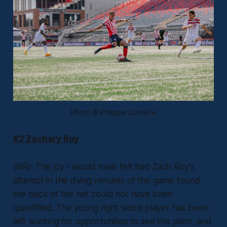
Photo © Philippe Larivière
#2 Zachary Roy
(NR): The joy I would have felt had Zach Roy’s
attempt in the dying minutes of the game found
the back of the net could not have been
quantified. The young right sided player has been
left wanting for opportunities to see the pitch, and