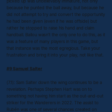
picked up was unbelievably immature, not only
because he punted the ball away, but because he
did not attempt to try and convert the opportunity
he had been given (even if he was offside) but
rather he stopped to raise his hand and claim
handball. Ballou wasn’t the only one to do this, as it
was a feature of many players in this game, but
that instance was the most egregious. Take your
frustration and bring it into your play, not like that.
#9 Samuel Salter
(7.1): Sam Salter down the wing continues to be a
revelation. Perhaps Stephen Hart was on to
something not having him start as the out-and-out
striker for the Wanderers in 2022. The assist to
Rubén was one of several chances created on