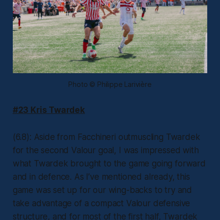
Photo © Philippe Larivière
#23 Kris Twardek
(6.8): Aside from Facchineri outmuscling Twardek
for the second Valour goal, I was impressed with
what Twardek brought to the game going forward
and in defence. As I’ve mentioned already, this
game was set up for our wing-backs to try and
take advantage of a compact Valour defensive
structure, and for most of the first half, Twardek