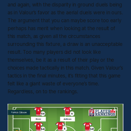
and again, with the disparity in ground duels being
as in Valour’s favor as the aerial duels were in ours.
The argument that you can maybe score too early
perhaps has merit when looking at the result of
this match, as given all the circumstances
surrounding this fixture, a draw is an unacceptable
result. Too many players did not look like
themselves, be it as a result of their play or the
choices made tactically in this match. Given Valour’s
tactics in the final minutes, it’s fitting that this game
felt like a giant waste of everyone’s time.
Regardless, on to the rankings.