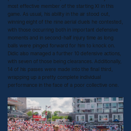
most effective member of the starting XI in this
game. As usual, his ability in the air stood out,
winning eight of the nine aerial duels he contested,
with those occurring both in important defensive
moments and in second-half injury time as long
balls were pinged forward for him to knock on.
Didic also managed a further 10 defensive actions,
with seven of those being clearances. Additionally,
14 of his passes were made into the final third,
wrapping up a pretty complete individual
performance in the face of a poor collective one.