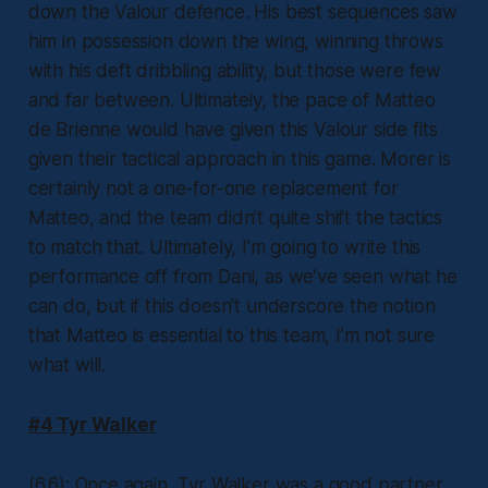
down the Valour defence. His best sequences saw
him in possession down the wing, winning throws
with his deft dribbling ability, but those were few
and far between. Ultimately, the pace of Matteo
de Brienne would have given this Valour side fits
given their tactical approach in this game. Morer is
certainly not a one-for-one replacement for
Matteo, and the team didn’t quite shift the tactics
to match that. Ultimately, I’m going to write this
performance off from Dani, as we’ve seen what he
can do, but if this doesn’t underscore the notion
that Matteo is essential to this team, I’m not sure
what will.
#4 Tyr Walker
(6.6): Once again, Tyr Walker was a good partner