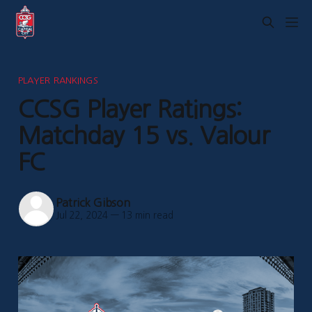
PLAYER RANKINGS
CCSG Player Ratings:
Matchday 15 vs. Valour
FC
Patrick Gibson
Jul 22, 2024
—
13 min read