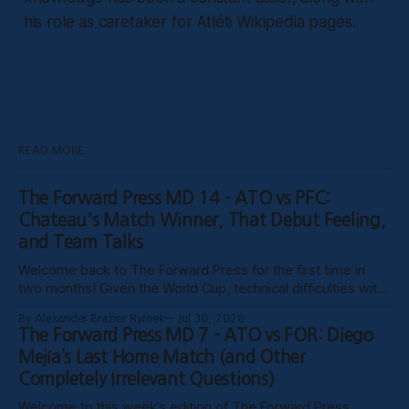
his role as caretaker for Atléti Wikipedia pages.
READ MORE
The Forward Press MD 14 - ATO vs PFC:
Chateau's Match Winner, That Debut Feeling,
and Team Talks
Welcome back to The Forward Press for the first time in
two months! Given the World Cup, technical difficulties with
the website, certain clubs not uploading VODs, and
By Alexander Brazier Rymek
Jul 30, 2026
probably Mars being in retrograde, we haven’t been able to
The Forward Press MD 7 - ATO vs FOR: Diego
publish these past weeks, but hopefully things have settled
Mejía’s Last Home Match (and Other
down, and
Completely Irrelevant Questions)
Welcome to this week’s edition of The Forward Press,