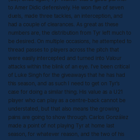
to Amer Didic defensively. He won five of seven
duels, made three tackles, an interception, and
had a couple of clearances. As great as these
numbers are, the distribution from Tyr left much to
be desired. On multiple occasions, he attempted to
thread passes to players across the pitch that
were easily intercepted and turned into Valour
attacks within the blink of an eye. I’ve been critical
of Luke Singh for the giveaways that he has had
this season, and as such I need to get on Tyr’s
case for doing a similar thing. His value as a U21
player who can play as a centre-back cannot be
understated, but that also means the growing
pains are going to show through. Carlos González
made a point of not playing Tyr at home last
season, for whatever reason, and the two of his