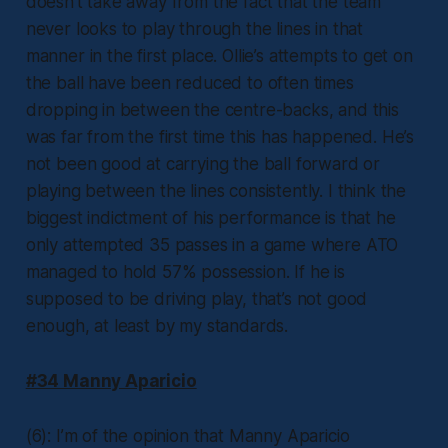
doesn’t take away from the fact that the team
never looks to play through the lines in that
manner in the first place. Ollie’s attempts to get on
the ball have been reduced to often times
dropping in between the centre-backs, and this
was far from the first time this has happened. He’s
not been good at carrying the ball forward or
playing between the lines consistently. I think the
biggest indictment of his performance is that he
only attempted 35 passes in a game where ATO
managed to hold 57% possession. If he is
supposed to be driving play, that’s not good
enough, at least by my standards.
#34 Manny Aparicio
(6): I’m of the opinion that Manny Aparicio