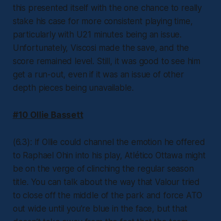
this presented itself with the one chance to really
stake his case for more consistent playing time,
particularly with U21 minutes being an issue.
Unfortunately, Viscosi made the save, and the
score remained level. Still, it was good to see him
get a run-out, even if it was an issue of other
depth pieces being unavailable.
#10 Ollie Bassett
(6.3): If Ollie could channel the emotion he offered
to Raphael Ohin into his play, Atlético Ottawa might
be on the verge of clinching the regular season
title. You can talk about the way that Valour tried
to close off the middle of the park and force ATO
out wide until you’re blue in the face, but that