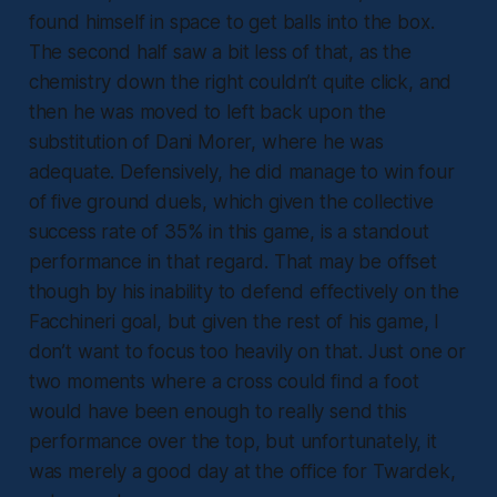
found himself in space to get balls into the box.
The second half saw a bit less of that, as the
chemistry down the right couldn’t quite click, and
then he was moved to left back upon the
substitution of Dani Morer, where he was
adequate. Defensively, he did manage to win four
of five ground duels, which given the collective
success rate of 35% in this game, is a standout
performance in that regard. That may be offset
though by his inability to defend effectively on the
Facchineri goal, but given the rest of his game, I
don’t want to focus too heavily on that. Just one or
two moments where a cross could find a foot
would have been enough to really send this
performance over the top, but unfortunately, it
was merely a good day at the office for Twardek,