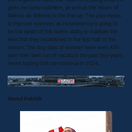
gives me some optimism, as well as the return of
Matteo de Brienne to the line-up. The play needs
to improve however, as inconsistency is going to
be the death of this team’s ability to maintain the
lead that they established in the first half of the
season. The dog days of summer have seen ATO
earn their best run of results in the past two years,
here’s hoping that can continue in 2024.
About Patrick