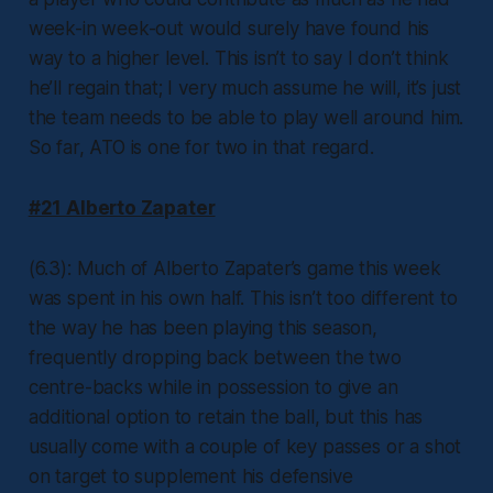
week-in week-out would surely have found his
way to a higher level. This isn’t to say I don’t think
he’ll regain that; I very much assume he will, it’s just
the team needs to be able to play well around him.
So far, ATO is one for two in that regard.
#21 Alberto Zapater
(6.3): Much of Alberto Zapater’s game this week
was spent in his own half. This isn’t too different to
the way he has been playing this season,
frequently dropping back between the two
centre-backs while in possession to give an
additional option to retain the ball, but this has
usually come with a couple of key passes or a shot
on target to supplement his defensive