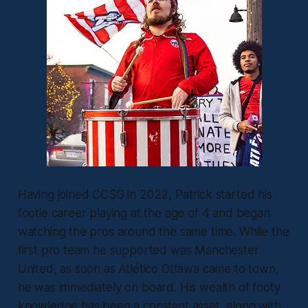
Having joined CCSG in 2022, Patrick started his
footie career playing at the age of 4 and began
watching the pros around the same time. While the
first pro team he supported was Manchester
United, as soon as Atlético Ottawa came to town,
he was immediately on board. His wealth of footy
knowledge has been a constant asset, along with