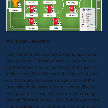
#19 Rubén Del Campo
(6.8): With the results of matchday 15 now in the
books, Rubén Del Campo now sits atop the race
for the Golden Boot. Given the performances of
strikers for Atlético Ottawa in the Carlos González
era, that would have been a pipe dream at the
beginning of the season. His goal was well taken
off a good ball in from Sam Salter down the right,
beating Viscosi at his near post. Rubén was denied
a potential winner on a rebound late prior to extra