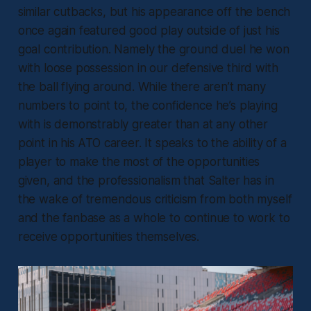
similar cutbacks, but his appearance off the bench
once again featured good play outside of just his
goal contribution. Namely the ground duel he won
with loose possession in our defensive third with
the ball flying around. While there aren’t many
numbers to point to, the confidence he’s playing
with is demonstrably greater than at any other
point in his ATO career. It speaks to the ability of a
player to make the most of the opportunities
given, and the professionalism that Salter has in
the wake of tremendous criticism from both myself
and the fanbase as a whole to continue to work to
receive opportunities themselves.