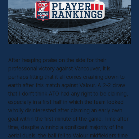
After heaping praise on the side for their
professional victory against Vancouver, it is
perhaps fitting that it all comes crashing down to
earth after this match against Valour. A 2-2 draw
that I don’t think ATO had any right to be claiming,
especially in a first half in which the team looked
wholly disinterested after claiming an early own
goal within the first minute of the game. Time after
time, despite winning a significant majority of the
aerial duels, the ball fell to Valour midfielders time