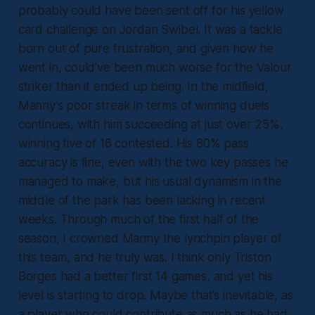
probably could have been sent off for his yellow
card challenge on Jordan Swibel. It was a tackle
born out of pure frustration, and given how he
went in, could’ve been much worse for the Valour
striker than it ended up being. In the midfield,
Manny’s poor streak in terms of winning duels
continues, with him succeeding at just over 25%,
winning five of 16 contested. His 80% pass
accuracy is fine, even with the two key passes he
managed to make, but his usual dynamism in the
middle of the park has been lacking in recent
weeks. Through much of the first half of the
season, I crowned Manny the lynchpin player of
this team, and he truly was. I think only Triston
Borges had a better first 14 games, and yet his
level is starting to drop. Maybe that’s inevitable, as
a player who could contribute as much as he had