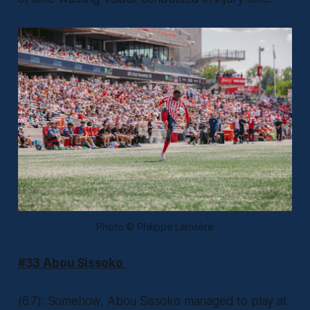
Photo © Philippe Larivière
#33 Abou Sissoko
(6.7): Somehow, Abou Sissoko managed to play at