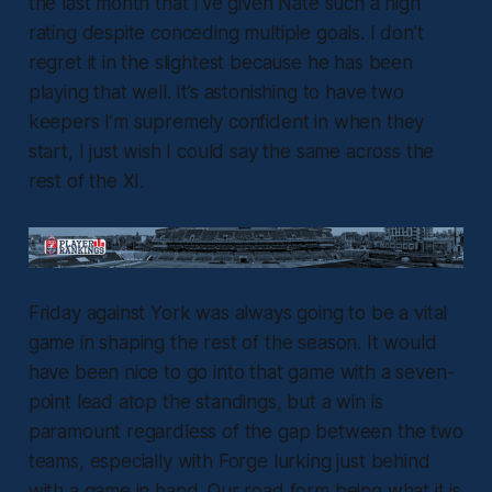
the last month that I’ve given Nate such a high
rating despite conceding multiple goals. I don’t
regret it in the slightest because he has been
playing that well. It’s astonishing to have two
keepers I’m supremely confident in when they
start, I just wish I could say the same across the
rest of the XI.
Friday against York was always going to be a vital
game in shaping the rest of the season. It would
have been nice to go into that game with a seven-
point lead atop the standings, but a win is
paramount regardless of the gap between the two
teams, especially with Forge lurking just behind
with a game in hand. Our road form being what it is