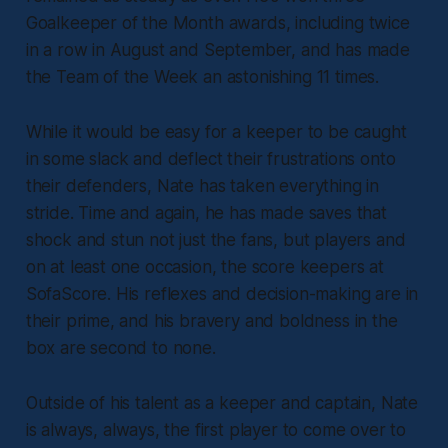
Goalkeeper of the Month awards, including twice
in a row in August and September, and has made
the Team of the Week an astonishing 11 times.
While it would be easy for a keeper to be caught
in some slack and deflect their frustrations onto
their defenders, Nate has taken everything in
stride. Time and again, he has made saves that
shock and stun not just the fans, but players and
on at least one occasion, the score keepers at
SofaScore. His reflexes and decision-making are in
their prime, and his bravery and boldness in the
box are second to none.
Outside of his talent as a keeper and captain, Nate
is always,
always
, the first player to come over to