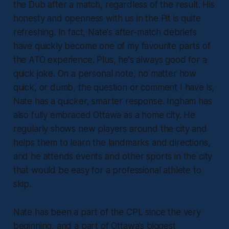
the Dub after a match, regardless of the result. His
honesty and openness with us in the Pit is quite
refreshing. In fact, Nate's after-match debriefs
have quickly become one of my favourite parts of
the ATO experience. Plus, he's always good for a
quick joke. On a personal note, no matter how
quick, or dumb, the question or comment I have is,
Nate has a quicker, smarter response. Ingham has
also fully embraced Ottawa as a home city. He
regularly shows new players around the city and
helps them to learn the landmarks and directions,
and he attends events and other sports in the city
that would be easy for a professional athlete to
skip.
Nate has been a part of the CPL since the very
beginning, and a part of Ottawa’s biggest