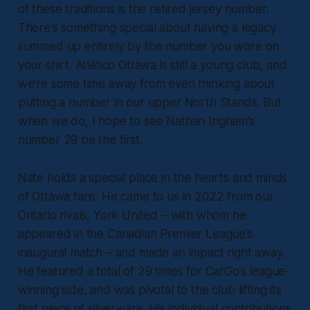
of these traditions is the retired jersey number.
There's something special about having a legacy
summed up entirely by the number you wore on
your shirt. Atlético Ottawa is still a young club, and
we’re some time away from even thinking about
putting a number in our upper North Stands. But
when we do, I hope to see Nathan Ingham’s
number 29 be the first.
Nate holds a special place in the hearts and minds
of Ottawa fans. He came to us in 2022 from our
Ontario rivals, York United – with whom he
appeared in the Canadian Premier League’s
inaugural match – and made an impact right away.
He featured a total of 29 times for CarGo’s league-
winning side, and was pivotal to the club lifting its
first piece of silverware. His individual contributions