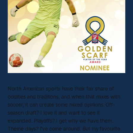
North American sports have their fair share of
oddities and traditions, and when that mixes with
soccer, it can create some mixed opinions. Off-
season draft? I love it and want to see it
expanded. Playoffs? I get why we have them.
Theme days? I've come around. But my favourite