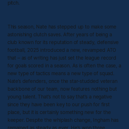
pitch.
This season, Nate has stepped up to make some
astonishing clutch saves. After years of being a
club known for its reputation of steady, defensive
football, 2025 introduced a new, revamped ATO
that – as of writing has just set the league record
for goals scored in a season. As is often the case, a
new type of tactics means a new type of squad.
Nate’s defenders, once the star-studded veteran
backbone of our team, now features nothing but
young talent. That's not to say that's a negative
since they have been key to our push for first
place, but it is certainly something new for the
keeper. Despite the whiplash change, Ingham has
remained as steady as ever. He's won three