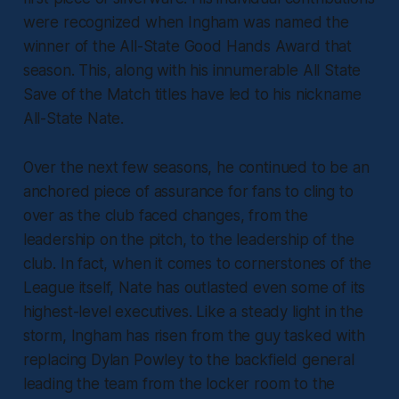
were recognized when Ingham was named the
winner of the All-State Good Hands Award that
season. This, along with his innumerable All State
Save of the Match titles have led to his nickname
All-State Nate.
Over the next few seasons, he continued to be an
anchored piece of assurance for fans to cling to
over as the club faced changes, from the
leadership on the pitch, to the leadership of the
club. In fact, when it comes to cornerstones of the
League itself, Nate has outlasted even some of its
highest-level executives. Like a steady light in the
storm, Ingham has risen from the guy tasked with
replacing Dylan Powley to the backfield general
leading the team from the locker room to the