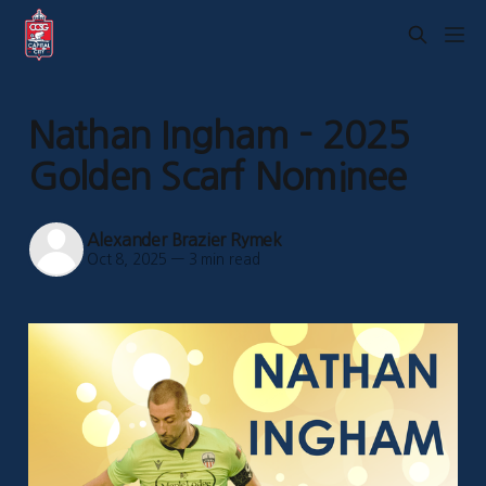
Nathan Ingham - 2025
Golden Scarf Nominee
Alexander Brazier Rymek
Oct 8, 2025
—
3 min read