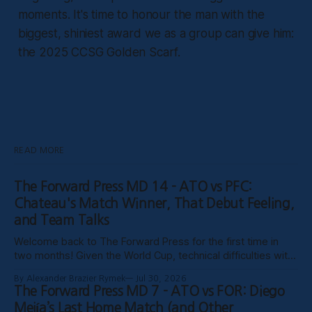
moments. It's time to honour the man with the
biggest, shiniest award we as a group can give him:
the 2025 CCSG Golden Scarf.
READ MORE
The Forward Press MD 14 - ATO vs PFC:
Chateau's Match Winner, That Debut Feeling,
and Team Talks
Welcome back to The Forward Press for the first time in
two months! Given the World Cup, technical difficulties with
the website, certain clubs not uploading VODs, and
By Alexander Brazier Rymek
Jul 30, 2026
probably Mars being in retrograde, we haven’t been able to
The Forward Press MD 7 - ATO vs FOR: Diego
publish these past weeks, but hopefully things have settled
Mejía’s Last Home Match (and Other
down, and