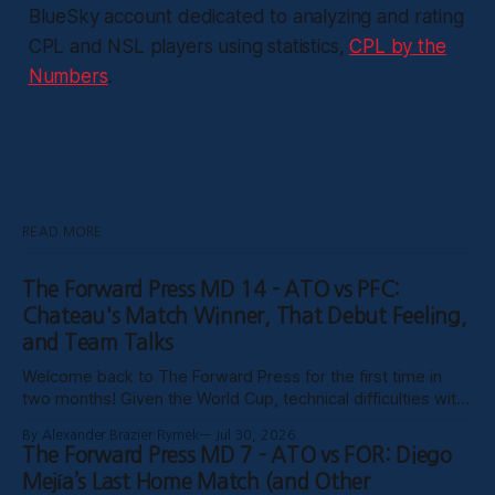
BlueSky account dedicated to analyzing and rating
CPL and NSL players using statistics,
CPL by the
Numbers
.
READ MORE
The Forward Press MD 14 - ATO vs PFC:
Chateau's Match Winner, That Debut Feeling,
and Team Talks
Welcome back to The Forward Press for the first time in
two months! Given the World Cup, technical difficulties with
the website, certain clubs not uploading VODs, and
By Alexander Brazier Rymek
Jul 30, 2026
probably Mars being in retrograde, we haven’t been able to
The Forward Press MD 7 - ATO vs FOR: Diego
publish these past weeks, but hopefully things have settled
Mejía’s Last Home Match (and Other
down, and