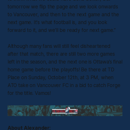
tomorrow we flip the page and we look onwards
to Vancouver, and then to the next game and the
next game. It's what football is, and you look
forward to it, and we’ll be ready for next game.”
Although many fans will still feel disheartened
after that match, there are still two more games
left in the season, and the next one is Ottawa’s final
home game before the playoffs! Be there at TD
Place on Sunday, October 12th, at 3 PM, when
ATO take on Vancouver FC in a bid to catch Forge
for the title. Vamos!
About Alexander: