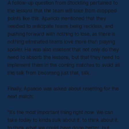
A follow-up question from Stockting pertained to
the lessons that the team will take from dropped
points like this. Aparicio mentioned that they
needed to anticipate teams being reckless, and
pushing forward with nothing to lose, as there is
nothing eliminated teams love more than playing
spoiler. He was also insistent that not only do they
need to absorb the lessons, but that they need to
implement them in the coming matches to avoid all
this talk from becoming just that, talk.
Finally, Aparicio was asked about resetting for the
next match:
“It's the most important thing right now. We can
take today to kinda sulk about it, to think about it,
to think what we could have done better, but