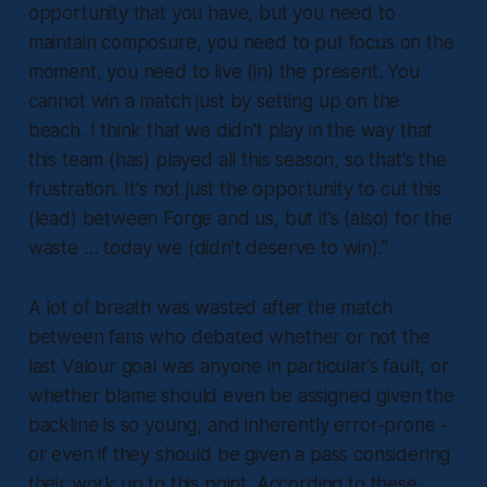
opportunity that you have, but you need to
maintain composure, you need to put focus on the
moment, you need to live (in) the present. You
cannot win a match just by setting up on the
beach. I think that we didn't play in the way that
this team (has) played all this season, so that's the
frustration. It's not just the opportunity to cut this
(lead) between Forge and us, but it’s (also) for the
waste … today we (didn’t deserve to win).”
A lot of breath was wasted after the match
between fans who debated whether or not the
last Valour goal was anyone in particular’s fault, or
whether blame should even be assigned given the
backline is so young, and inherently error-prone -
or even if they should be given a pass considering
their work up to this point. According to these