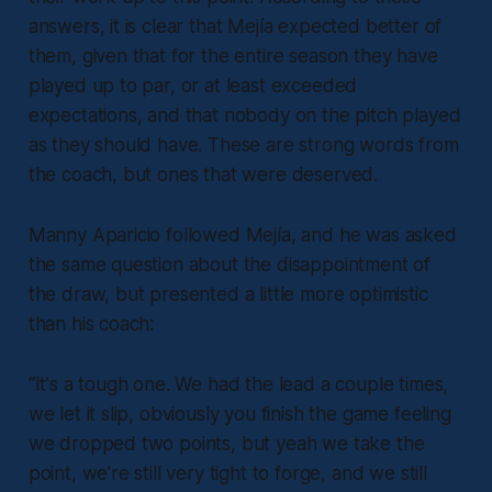
answers, it is clear that Mejía expected better of
them, given that for the entire season they have
played up to par, or at least exceeded
expectations, and that nobody on the pitch played
as they should have. These are strong words from
the coach, but ones that were deserved.
Manny Aparicio followed Mejía, and he was asked
the same question about the disappointment of
the draw, but presented a little more optimistic
than his coach:
“It's a tough one. We had the lead a couple times,
we let it slip, obviously you finish the game feeling
we dropped two points, but yeah we take the
point, we’re still very tight to forge, and we still