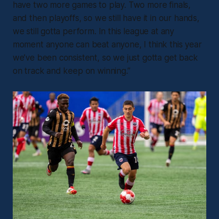
have two more games to play. Two more finals,
and then playoffs, so we still have it in our hands,
we still gotta perform. In this league at any
moment anyone can beat anyone, I think this year
we’ve been consistent, so we just gotta get back
on track and keep on winning.”