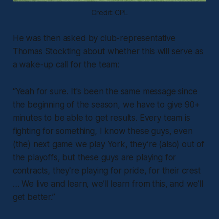
Credit: CPL
He was then asked by club-representative
Thomas Stockting about whether this will serve as
a wake-up call for the team:
“Yeah for sure. It's been the same message since
the beginning of the season, we have to give 90+
minutes to be able to get results. Every team is
fighting for something, I know these guys, even
(the) next game we play York, they’re (also) out of
the playoffs, but these guys are playing for
contracts, they're playing for pride, for their crest
… We live and learn, we’ll learn from this, and we’ll
get better.”