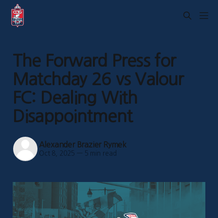
The Forward Press for
Matchday 26 vs Valour
FC: Dealing With
Disappointment
Alexander Brazier Rymek
Oct 8, 2025
—
5 min read