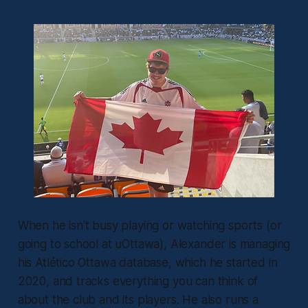
When he isn't busy playing or watching sports (or
going to school at uOttawa), Alexander is managing
his Atlético Ottawa database, which he started in
2020, and tracks everything you can think of
about the club and its players. He also runs a