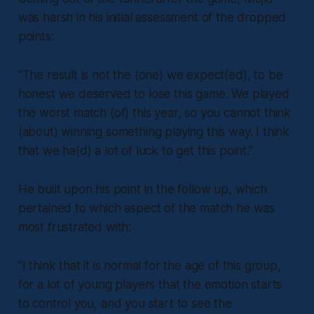
was harsh in his initial assessment of the dropped
points:
“The result is not the (one) we expect(ed), to be
honest we deserved to lose this game. We played
the worst match (of) this year, so you cannot think
(about) winning something playing this way. I think
that we ha(d) a lot of luck to get this point.”
He built upon his point in the follow up, which
pertained to which aspect of the match he was
most frustrated with:
“I think that it is normal for the age of this group,
for a lot of young players that the emotion starts
to control you, and you start to see the