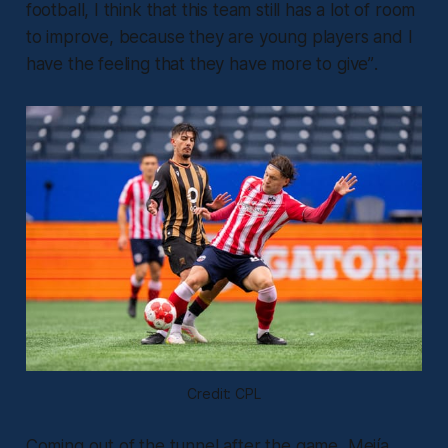
football, I think that this team still has a lot of room
to improve, because they are young players and I
have the feeling that they have more to give”
.
Credit: CPL
Coming out of the tunnel after the game, Mejía