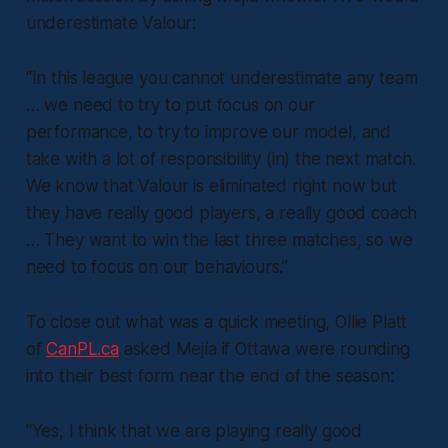
underestimate Valour:
“In this league you cannot underestimate any team
… we need to try to put focus on our
performance, to try to improve our model, and
take with a lot of responsibility (in) the next match.
We know that Valour is eliminated right now but
they have really good players, a really good coach
… They want to win the last three matches, so we
need to focus on our behaviours.”
To close out what was a quick meeting, Ollie Platt
of
CanPL.ca
asked Mejía if Ottawa were rounding
into their best form near the end of the season:
“Yes, I think that we are playing really good