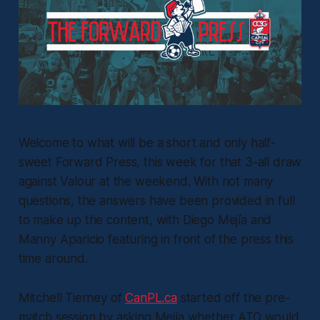
Welcome to what will be a short and only half-
sweet Forward Press, this week for that 3-all draw
against Valour at the weekend. With not many
questions, the answers have been provided in full
to make up the content, with Diego Mejía and
Manny Aparicio featuring in front of the press this
time around.
Mitchell Tierney of
CanPL.ca
started off the pre-
match session by asking Mejía whether ATO would