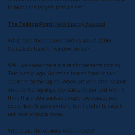
to reach the targets that we set.”
The Talking Point:
New Energy Needed
What have the pressers told us about Carlos
González’s transfer window so far?
Well, we know there are reinforcements coming.
Two weeks ago, González teased “one or two”
additions to the squad. When pressed after Valour
on potential signings, González responded with, “I
think that if you analyze deeply the squad, you
could find it's quite evident, but I prefer to save it
until everything is done.”
Where are the obvious weaknesses?