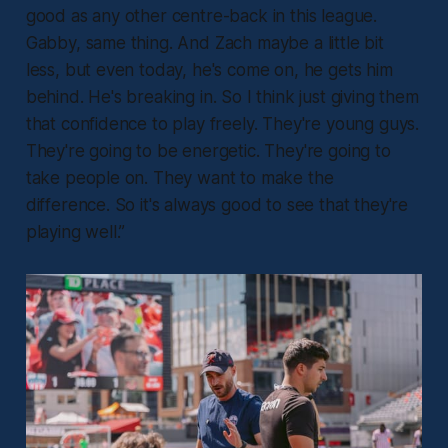
good as any other centre-back in this league.
Gabby, same thing. And Zach maybe a little bit
less, but even today, he's come on, he gets him
behind. He's breaking in. So I think just giving them
that confidence to play freely. They're young guys.
They're going to be energetic. They're going to
take people on. They want to make the
difference. So it's always good to see that they're
playing well.”