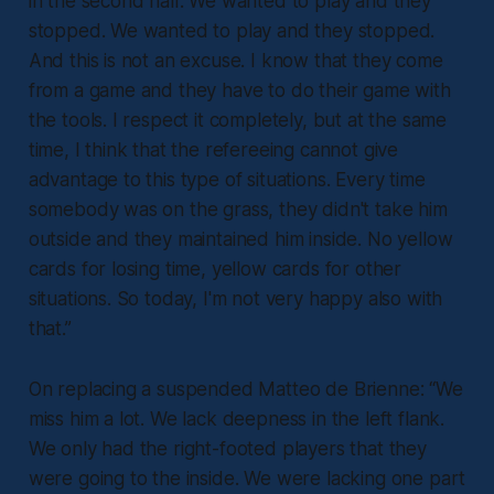
in the second half. We wanted to play and they
stopped. We wanted to play and they stopped.
And this is not an excuse. I know that they come
from a game and they have to do their game with
the tools. I respect it completely, but at the same
time, I think that the refereeing cannot give
advantage to this type of situations. Every time
somebody was on the grass, they didn't take him
outside and they maintained him inside. No yellow
cards for losing time, yellow cards for other
situations. So today, I'm not very happy also with
that.”
On replacing a suspended Matteo de Brienne:
“We
miss him a lot. We lack deepness in the left flank.
We only had the right-footed players that they
were going to the inside. We were lacking one part