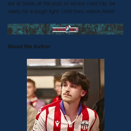
are at home, at the pub, or on our road trip, be
ready for a tough fight. Until then, vamos Atleti!
About the Author