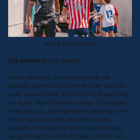
Photo © Philippe Larivière
The Quotes:
Manny Aparicio
Match reflections:
“It was a tough one. We
obviously started on the front foot. We put them
under pressure early, and then we just gave them
too much, I feel. There's no excuse. They played
three days ago, and it looked like they had more
energy than us at times. We went with the
mentality of trying to put them under pressure,
trying to keep the ball from them. And first half, I