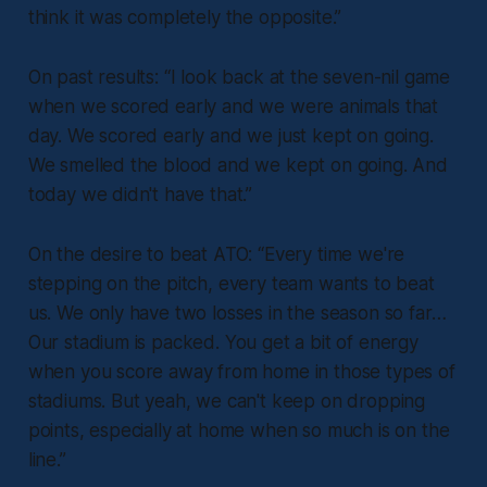
think it was completely the opposite.”
On past results:
“I look back at the seven-nil game
when we scored early and we were animals that
day. We scored early and we just kept on going.
We smelled the blood and we kept on going. And
today we didn't have that.”
On the desire to beat ATO:
“Every time we're
stepping on the pitch, every team wants to beat
us. We only have two losses in the season so far…
Our stadium is packed. You get a bit of energy
when you score away from home in those types of
stadiums. But yeah, we can't keep on dropping
points, especially at home when so much is on the
line.”