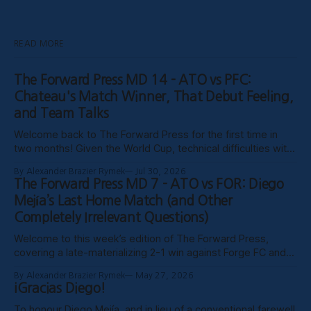
READ MORE
The Forward Press MD 14 - ATO vs PFC:
Chateau's Match Winner, That Debut Feeling,
and Team Talks
Welcome back to The Forward Press for the first time in
two months! Given the World Cup, technical difficulties with
the website, certain clubs not uploading VODs, and
By Alexander Brazier Rymek
Jul 30, 2026
probably Mars being in retrograde, we haven’t been able to
The Forward Press MD 7 - ATO vs FOR: Diego
publish these past weeks, but hopefully things have settled
Mejía’s Last Home Match (and Other
down, and
Completely Irrelevant Questions)
Welcome to this week’s edition of The Forward Press,
covering a late-materializing 2-1 win against Forge FC and
coach Diego Mejía’s last home match in charge of Atlético
By Alexander Brazier Rymek
May 27, 2026
Ottawa. Depending on how his possible suspension shakes
¡Gracias Diego!
out, it could turn out to be his last match
To honour Diego Mejía, and in lieu of a conventional farewell