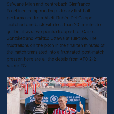
Safwane Mlah and centreback Gianfranco
Facchineri compounding a dreary first-half
performance from Atleti. Rubén Del Campo
snatched one back with less than 20 minutes to
go, but it was two points dropped for Carlos
González and Atlético Ottawa at full-time. The
frustrations on the pitch in the final ten minutes of
the match translated into a frustrated post-match
presser, here are all the details from ATO 2-2
Valour FC: