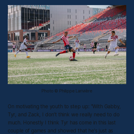
Photo © Philippe Larivière
On motivating the youth to step up:
“With Gabby,
Tyr, and Zack, I don't think we really need to do
much. Honestly I think Tyr has come in this last
couple of games and showed that he's just as