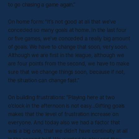
to go chasing a game again.”
On home form: "
It's not good at all that we've
conceded so many goals at home. In the last four
or five games, we've conceded a really big amount
of goals. We have to change that soon, very soon.
Although we are first in the league, although we
are four points from the second, we have to make
sure that we change things soon, because if not,
the situation can change fast.”
On building frustrations:
“Playing here at two
o'clock in the afternoon is not easy…Gifting goals
makes that the level of frustration increase on
everyone. And today also we had a factor that
was a big one, that we didn't have continuity at all