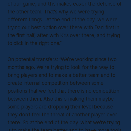
of our game, and this makes easier the defense of
the other team. That's why we were trying
different things…At the end of the day, we were
trying our best option over there with Dani first in
the first half, after with Kris over there, and trying
to click in the right one.”
On potential transfers:
“We're working since two
months ago. We're trying to look for the way to
bring players and to make a better team and to
create internal competition between some
positions that we feel that there is no competition
between them. Also this is making them maybe
some players are dropping their level because
they don't feel the threat of another player over
there. So at the end of the day, what we're trying
is to make the team better and to have more tools