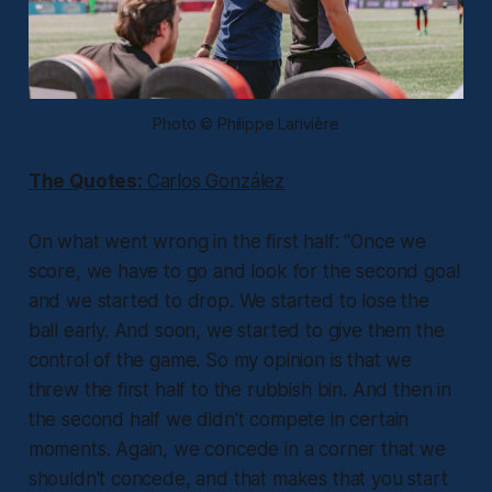
Photo © Philippe Larivière
The Quotes:
Carlos González
On what went wrong in the first half:
“Once we
score, we have to go and look for the second goal
and we started to drop. We started to lose the
ball early. And soon, we started to give them the
control of the game. So my opinion is that we
threw the first half to the rubbish bin. And then in
the second half we didn't compete in certain
moments. Again, we concede in a corner that we
shouldn't concede, and that makes that you start