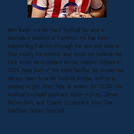
Ben Ralph is a die-hard football fan and a
journalism student at Carleton. He has been
supporting Everton through the ups and downs
(but mostly the downs) and could not believe his
luck when he stumbled across Atlético Ottawa in
2021. Now part of the Atleti faithful, his dream has
always been to write football stories, and he is
excited to join other fans as writers for CCSG. His
football journalist idols are Adam Hurrey, James
Richardson, and Charlie Eccleshare from The
Football Cliches Podcast.