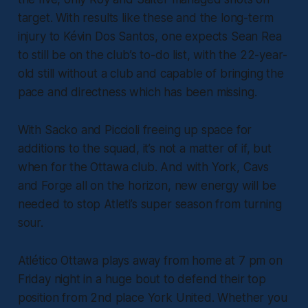
target. With results like these and the long-term
injury to Kévin Dos Santos, one expects Sean Rea
to still be on the club’s to-do list, with the 22-year-
old still without a club and capable of bringing the
pace and directness which has been missing.
With Sacko and Piccioli freeing up space for
additions to the squad, it’s not a matter of if, but
when for the Ottawa club. And with York, Cavs
and Forge all on the horizon, new energy will be
needed to stop Atleti’s super season from turning
sour.
Atlético Ottawa plays away from home at 7 pm on
Friday night in a huge bout to defend their top
position from 2nd place York United. Whether you