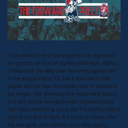
It was almost one of those games that appeared
too good to be true on Sunday afternoon. Atlético
Ottawa took the field clear favourites against last-
in-the-league Valour FC, but it was Valour that
played like the team five points clear of second in
the league. The Winnipeg side responded quickly
to a first-minute own-goal which unquestionably
had many reminiscing about the 7-0 beating Valour
took at the end of April. But it was all Valour after
the own goal, with markers from new signing