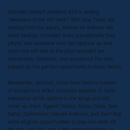
González himself admitted ATO is lacking
“deepness in the left flank.” With Max Tissot still
missing from the squad, Matteo de Brienne will
need backup. González loves a positionally fluid
player, and someone who can operate up and
down the left side of the pitch wouldn’t be
unwelcome. However, one wonders if the club
passed up the perfect opportunity in Abou Sacko.
Meanwhile, up front, there have been a number
of occasions in which Gonzalez appears to have
exhausted all his options in the wings and still
come up short. Against Valour, Ballou Tabla, Sam
Salter, Dani Morer, Gabriel Antinoro, and Zach Roy
were all given opportunities to play out wide. Of
the five, only Roy and Salter managed shots on