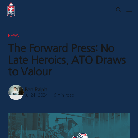
NEWS
The Forward Press: No
Late Heroics, ATO Draws
to Valour
Ben Ralph
Jul 24, 2024
—
6 min read