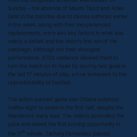
from the congested schedule was evident on
Sunday – the absence of Maxim Tissot and Amer
Didić in the backline due to injuries suffered earlier
in the week, along with their inexperienced
replacements, were also key factors in what was
nearly a defeat and the visitor’s first win of the
campaign. Although not their strongest
performance, ATO’s resilience allowed them to
turn the match on its head by scoring two goals in
the last 17 minutes of play, a true testament to the
unpredictability of football.
The action-packed game saw Ottawa outshoot
Halifax eight to seven in the first half, despite the
Wanderers' early lead. The visitors controlled the
pace and seized the first scoring opportunity in
th
the 11
minute. Zachary Fernandez passed