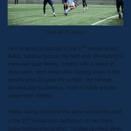
Photo © CPL Photos
th
Fans erupted in outrage in the 17
minute when
Ballou Tabla surged up the field and, attempting to
maneuver past Wesley Timoteo with a series of
step-overs, went down after locking knees in the
penalty area. Despite the contact, the referee
allowed play to continue, much to Tabla and the
supporters’ dismay.
Halifax taking control of the game earned the lead
st
in the 21
minute and capitalized on two more
opportunities shortly after. Timoteo sprinted down