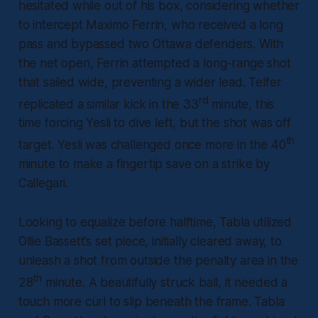
hesitated while out of his box, considering whether
to intercept Maximo Ferrin, who received a long
pass and bypassed two Ottawa defenders. With
the net open, Ferrin attempted a long-range shot
that sailed wide, preventing a wider lead. Telfer
rd
replicated a similar kick in the 33
minute, this
time forcing Yesli to dive left, but the shot was off
th
target. Yesli was challenged once more in the 40
minute to make a fingertip save on a strike by
Callegari.
Looking to equalize before halftime, Tabla utilized
Ollie Bassett’s set piece, initially cleared away, to
unleash a shot from outside the penalty area in the
th
28
minute. A beautifully struck ball, it needed a
touch more curl to slip beneath the frame. Tabla