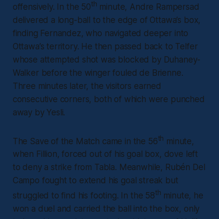
th
offensively. In the 50
minute, Andre Rampersad
delivered a long-ball to the edge of Ottawa’s box,
finding Fernandez, who navigated deeper into
Ottawa’s territory. He then passed back to Telfer
whose attempted shot was blocked by Duhaney-
Walker before the winger fouled de Brienne.
Three minutes later, the visitors earned
consecutive corners, both of which were punched
away by Yesli.
th
The Save of the Match came in the 56
minute,
when Fillion, forced out of his goal box, dove left
to deny a strike from Tabla. Meanwhile, Rubén Del
Campo fought to extend his goal streak but
th
struggled to find his footing. In the 58
minute, he
won a duel and carried the ball into the box, only