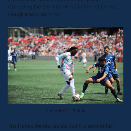
redirecting the ball into the far corner of the net,
though it was not to be.
Photo © CPL Photos
The Halifax Wanderers started the second half