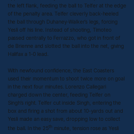
the left flank, feeding the ball to Telfer at the edge
of the penalty area. Telfer cleverly back-heeled
the ball through Duhaney-Walker’s legs, forcing
Yesli off his line. Instead of shooting, Timoteo
passed centrally to Ferrazzo, who got in front of
de Brienne and slotted the ball into the net, giving
Halifax a 1-0 lead.
With newfound confidence, the East Coasters
used their momentum to shoot twice more on goal
in the next four minutes. Lorenzo Callegari
charged down the center, feeding Telfer on
Singh’s right. Telfer cut inside Singh, entering the
box and firing a shot from about 10-yards out and
Yesli made an easy save, dropping low to collect
th
the ball. In the 25
minute, tension rose as Yesli