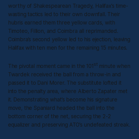
worthy of Shakespearean Tragedy, Halifax’s time-
wasting tactics led to their own downfall. Their
hubris earned them three yellow cards, with
Timoteo, Fillion, and Coimbra all reprimanded.
Coimbra’s second yellow led to his ejection, leaving
Halifax with ten men for the remaining 15 minutes.
st
The pivotal moment came in the 101
minute when
Twardek received the ball from a throw-in and
passed it to Dani Morer. The substitute lofted it
into the penalty area, where Alberto Zapater met
it. Demonstrating what’s become his signature
move, the Spaniard headed the ball into the
bottom corner of the net, securing the 2-2
equalizer and preserving ATO’s undefeated streak.