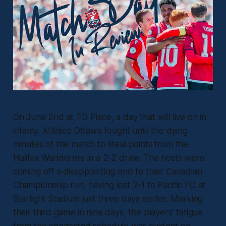
On June 2nd at TD Place, a day that will live on in
infamy, Atlético Ottawa fought until the dying
minutes of the match to steal points from the
Halifax Wanderers in a 2-2 draw. The hosts were
coming off a disappointing end to their Canadian
Championship run, having lost 2-1 to Pacific FC at
Starlight Stadium just three days earlier. Marking
their third game in nine days, the players’ fatigue