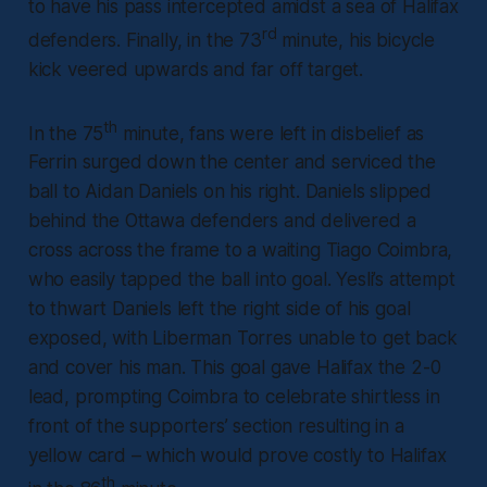
to have his pass intercepted amidst a sea of Halifax
rd
defenders. Finally, in the 73
minute, his bicycle
kick veered upwards and far off target.
th
In the 75
minute, fans were left in disbelief as
Ferrin surged down the center and serviced the
ball to Aidan Daniels on his right. Daniels slipped
behind the Ottawa defenders and delivered a
cross across the frame to a waiting Tiago Coimbra,
who easily tapped the ball into goal. Yesli’s attempt
to thwart Daniels left the right side of his goal
exposed, with Liberman Torres unable to get back
and cover his man. This goal gave Halifax the 2-0
lead, prompting Coimbra to celebrate shirtless in
front of the supporters’ section resulting in a
yellow card – which would prove costly to Halifax
th