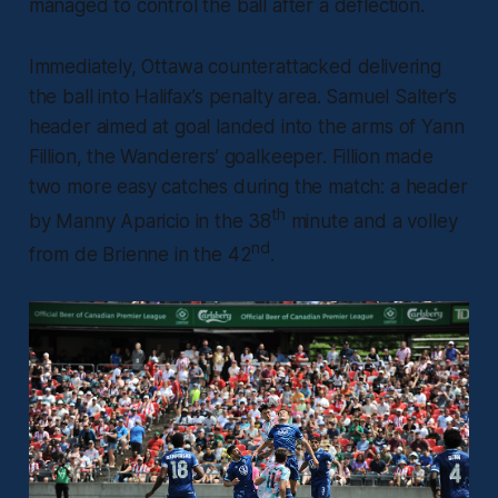
managed to control the ball after a deflection.
Immediately, Ottawa counterattacked delivering
the ball into Halifax’s penalty area. Samuel Salter’s
header aimed at goal landed into the arms of Yann
Fillion, the Wanderers’ goalkeeper. Fillion made
two more easy catches during the match: a header
th
by Manny Aparicio in the 38
minute and a volley
nd
from de Brienne in the 42
.