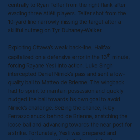
centrally to Ryan Telfer from the right flank after
evading three Atléti players. Telfer shot from the
10-yard line narrowly missing the target after a
skillful nutmeg on Tyr Duhaney-Walker.
Exploiting Ottawa’s weak back-line, Halifax
th
capitalized on a defensive error in the 13
minute,
forcing Rayane Yesli into action. Luke Singh
intercepted Daniel Nimick’s pass and sent a low-
quality ball to Matteo de Brienne. The wingback
had to sprint to maintain possession and quickly
nudged the ball towards his own goal to avoid
Nimick’s challenge. Seizing the chance, Riley
Ferrazzo snuck behind de Brienne, snatching the
loose ball and advancing towards the near post for
a strike. Fortunately, Yesli was prepared and