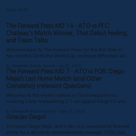
READ MORE
The Forward Press MD 14 - ATO vs PFC:
Chateau's Match Winner, That Debut Feeling,
and Team Talks
Welcome back to The Forward Press for the first time in
two months! Given the World Cup, technical difficulties with
the website, certain clubs not uploading VODs, and
By Alexander Brazier Rymek
Jul 30, 2026
probably Mars being in retrograde, we haven’t been able to
The Forward Press MD 7 - ATO vs FOR: Diego
publish these past weeks, but hopefully things have settled
Mejía’s Last Home Match (and Other
down, and
Completely Irrelevant Questions)
Welcome to this week’s edition of The Forward Press,
covering a late-materializing 2-1 win against Forge FC and
coach Diego Mejía’s last home match in charge of Atlético
By Alexander Brazier Rymek
May 27, 2026
Ottawa. Depending on how his possible suspension shakes
¡Gracias Diego!
out, it could turn out to be his last match
To honour Diego Mejía, and in lieu of a conventional farewell
article for a decidedly unconventional manager, CCSG has