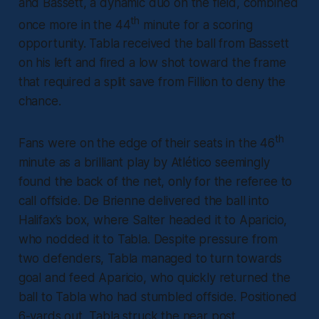
and Bassett, a dynamic duo on the field, combined
th
once more in the 44
minute for a scoring
opportunity. Tabla received the ball from Bassett
on his left and fired a low shot toward the frame
that required a split save from Fillion to deny the
chance.
th
Fans were on the edge of their seats in the 46
minute as a brilliant play by Atlético seemingly
found the back of the net, only for the referee to
call offside. De Brienne delivered the ball into
Halifax’s box, where Salter headed it to Aparicio,
who nodded it to Tabla. Despite pressure from
two defenders, Tabla managed to turn towards
goal and feed Aparicio, who quickly returned the
ball to Tabla who had stumbled offside. Positioned
6-yards out, Tabla struck the near post,