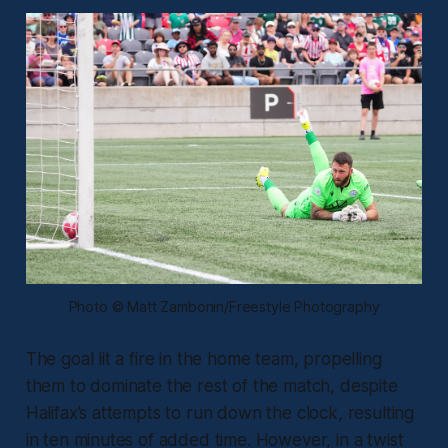
Photo © Matt Zambonin/Freestyle Photography
The goal lit a fire in the home team, propelling
them to dominate the rest of the match, despite
Halifax’s attempts to run down the clock, resulting
in ten minutes of added time. However, in a twist