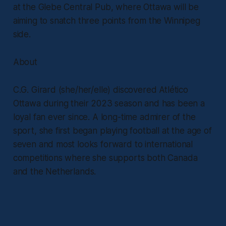
at the Glebe Central Pub, where Ottawa will be
aiming to snatch three points from the Winnipeg
side.
About
C.G. Girard (she/her/elle) discovered Atlético
Ottawa during their 2023 season and has been a
loyal fan ever since. A long-time admirer of the
sport, she first began playing football at the age of
seven and most looks forward to international
competitions where she supports both Canada
and the Netherlands.