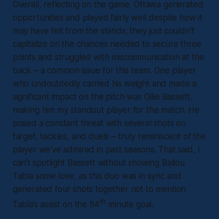
Overall, reflecting on the game, Ottawa generated
opportunities and played fairly well despite how it
may have felt from the stands; they just couldn’t
capitalize on the chances needed to secure three
points and struggled with miscommunication at the
back – a common issue for this team. One player
who undoubtedly carried his weight and made a
significant impact on the pitch was Ollie Bassett,
making him my standout player for the match. He
posed a constant threat with several shots on
target, tackles, and duels – truly reminiscent of the
player we’ve admired in past seasons. That said, I
can’t spotlight Bassett without showing Ballou
Tabla some love, as this duo was in sync and
generated four shots together not to mention
th
Tabla’s assist on the 84
minute goal.