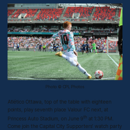
Photo © CPL Photos
Atlético Ottawa, top of the table with eighteen
points, play seventh place Valour FC next, at
th
Princess Auto Stadium, on June 9
at 1:30 PM.
Come join the Capital City Supporters’ watch party