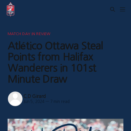
MATCH DAY IN REVIEW
Atlético Ottawa Steal
Points from Halifax
Wanderers in 101st
Minute Draw
C.D Girard
Jun 5, 2024
—
7 min read