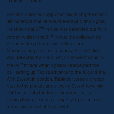
in the 86
minute.
Bassett’s numerous opportunities during the match
left no doubt that he would eventually find a goal.
th
His shot in the 27
minute was defended out for a
st
corner, while in the 81
minute, he collected de
Brienne’s deep throw-in in Halifax’s box.
Maneuvering past Cale Loughrey, Bassett’s kick
was deflected by Fillion. Yet, his moment came in
th
the 84
minute when Aparicio intercepted the
ball, setting up Tabla’s advance to the 18-yard line.
With Bassett in position, Tabla delivered a precise
pass to the penalty arc, allowing Basset to calmly
slot the ball into the lower far corner past a
leaping Fillion, securing a simple yet perfect goal
to the excitement of the crowd.