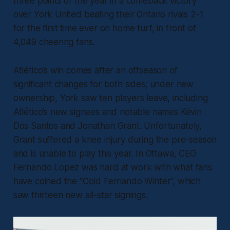
three points of the year in a comeback victory
over York United beating their Ontario rivals 2-1
for the first time ever on home turf, in front of
4,049 cheering fans.
Atlético’s win comes after an offseason of
significant changes for both sides; under new
ownership, York saw ten players leave, including
Atlético’s new signees and notable names Kévin
Dos Santos and Jonathan Grant. Unfortunately,
Grant suffered a knee injury during the pre-season
and is unable to play this year. In Ottawa, CEO
Fernando Lopez was hard at work with what fans
have coined the “Cold Fernando Winter”, which
saw thirteen new all-star signings.