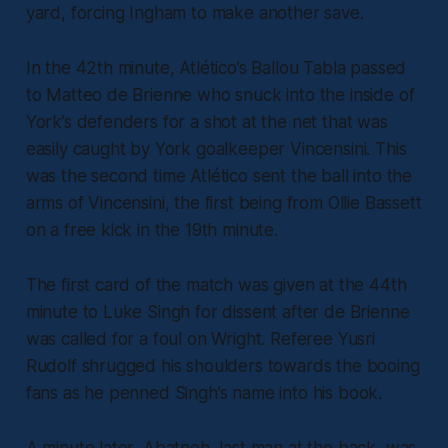
yard, forcing Ingham to make another save.
In the 42th minute, Atlético’s Ballou Tabla passed
to Matteo de Brienne who snuck into the inside of
York’s defenders for a shot at the net that was
easily caught by York goalkeeper Vincensini. This
was the second time Atlético sent the ball into the
arms of Vincensini, the first being from Ollie Bassett
on a free kick in the 19th minute.
The first card of the match was given at the 44th
minute to Luke Singh for dissent after de Brienne
was called for a foul on Wright. Referee Yusri
Rudolf shrugged his shoulders towards the booing
fans as he penned Singh’s name into his book.