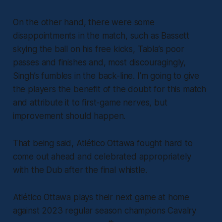
On the other hand, there were some
disappointments in the match, such as Bassett
skying the ball on his free kicks, Tabla’s poor
passes and finishes and, most discouragingly,
Singh’s fumbles in the back-line. I’m going to give
the players the benefit of the doubt for this match
and attribute it to first-game nerves, but
improvement should happen.
That being said, Atlético Ottawa fought hard to
come out ahead and celebrated appropriately
with the Dub after the final whistle.
Atlético Ottawa plays their next game at home
against 2023 regular season champions Cavalry