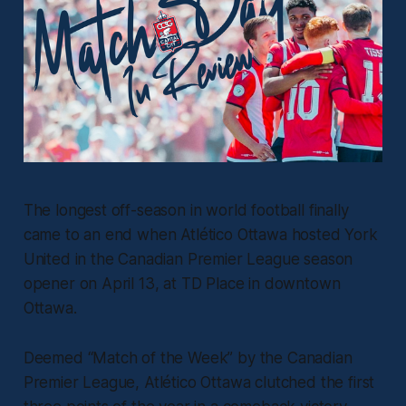
The longest off-season in world football finally
came to an end when Atlético Ottawa hosted York
United in the Canadian Premier League season
opener on April 13, at TD Place in downtown
Ottawa.
Deemed “Match of the Week” by the Canadian
Premier League, Atlético Ottawa clutched the first