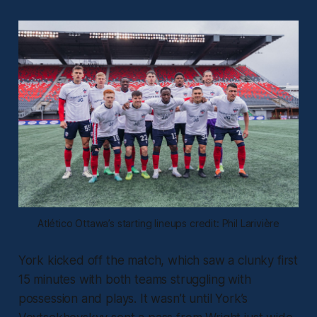
Atlético Ottawa’s starting lineups credit: Phil Larivière
York kicked off the match, which saw a clunky first
15 minutes with both teams struggling with
possession and plays. It wasn’t until York’s