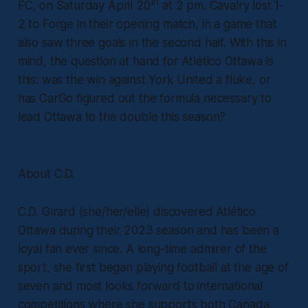
th
FC, on Saturday April 20
at 2 pm. Cavalry lost 1-
2 to Forge in their opening match, in a game that
also saw three goals in the second half. With this in
mind, the question at hand for Atlético Ottawa is
this: was the win against York United a fluke, or
has CarGo figured out the formula necessary to
lead Ottawa to the double this season?
About C.D.
C.D. Girard (she/her/elle) discovered Atlético
Ottawa during their 2023 season and has been a
loyal fan ever since. A long-time admirer of the
sport, she first began playing football at the age of
seven and most looks forward to international
competitions where she supports both Canada