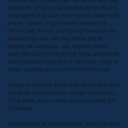
A minute later, Abatneh, last man at the back, was
booked for a foul on Tabla outside of the 18-yard,
denying him what could have been an opportunity
at goal - heated, a fight ensued between the
Ontario rivals. Players pushed and shoved as they
pleaded their case with the referee Rudolf.
Despite the commotion, only Abatneh walked
away with a card for his foul on Tabla, and Bassett
skyed his second free kick of the match, which he
ended up doing once more in the 85th minute.
Despite no score for either team by half-time, both
had ample opportunities to change the trajectory
of the game, which at least led to an exciting first
45 minutes.
Ottawa kicked off the second half, which saw both