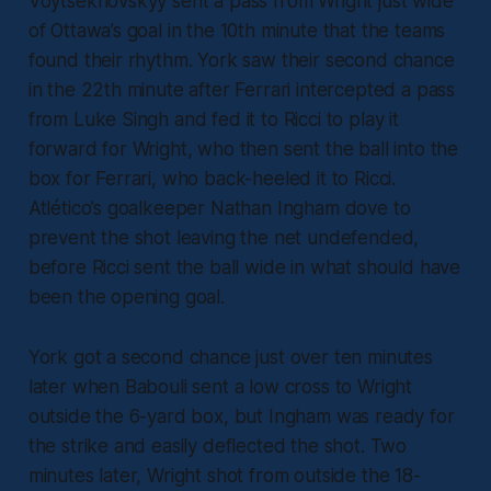
Voytsekhovskyy sent a pass from Wright just wide
of Ottawa’s goal in the 10th minute that the teams
found their rhythm. York saw their second chance
in the 22th minute after Ferrari intercepted a pass
from Luke Singh and fed it to Ricci to play it
forward for Wright, who then sent the ball into the
box for Ferrari, who back-heeled it to Ricci.
Atlético’s goalkeeper Nathan Ingham dove to
prevent the shot leaving the net undefended,
before Ricci sent the ball wide in what should have
been the opening goal.
York got a second chance just over ten minutes
later when Babouli sent a low cross to Wright
outside the 6-yard box, but Ingham was ready for
the strike and easily deflected the shot. Two
minutes later, Wright shot from outside the 18-