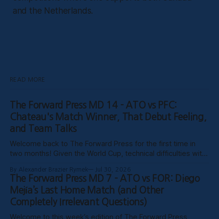
and the Netherlands.
READ MORE
The Forward Press MD 14 - ATO vs PFC:
Chateau's Match Winner, That Debut Feeling,
and Team Talks
Welcome back to The Forward Press for the first time in
two months! Given the World Cup, technical difficulties with
the website, certain clubs not uploading VODs, and
By Alexander Brazier Rymek
Jul 30, 2026
probably Mars being in retrograde, we haven’t been able to
The Forward Press MD 7 - ATO vs FOR: Diego
publish these past weeks, but hopefully things have settled
Mejía’s Last Home Match (and Other
down, and
Completely Irrelevant Questions)
Welcome to this week’s edition of The Forward Press,