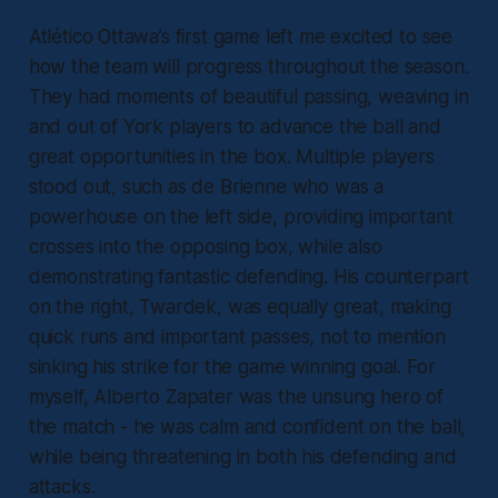
Atlético Ottawa’s first game left me excited to see
how the team will progress throughout the season.
They had moments of beautiful passing, weaving in
and out of York players to advance the ball and
great opportunities in the box. Multiple players
stood out, such as de Brienne who was a
powerhouse on the left side, providing important
crosses into the opposing box, while also
demonstrating fantastic defending. His counterpart
on the right, Twardek, was equally great, making
quick runs and important passes, not to mention
sinking his strike for the game winning goal. For
myself, Alberto Zapater was the unsung hero of
the match - he was calm and confident on the ball,
while being threatening in both his defending and
attacks.