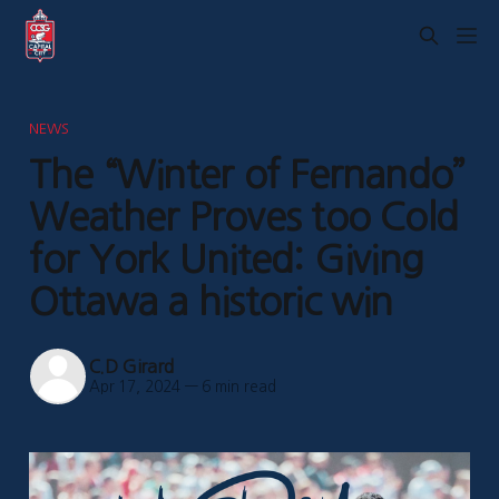
NEWS
The “Winter of Fernando”
Weather Proves too Cold
for York United: Giving
Ottawa a historic win
C.D Girard
Apr 17, 2024
—
6 min read