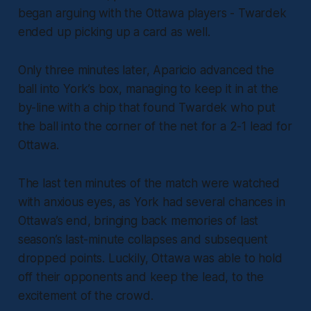
began arguing with the Ottawa players - Twardek
ended up picking up a card as well.
Only three minutes later, Aparicio advanced the
ball into York’s box, managing to keep it in at the
by-line with a chip that found Twardek who put
the ball into the corner of the net for a 2-1 lead for
Ottawa.
The last ten minutes of the match were watched
with anxious eyes, as York had several chances in
Ottawa’s end, bringing back memories of last
season’s last-minute collapses and subsequent
dropped points. Luckily, Ottawa was able to hold
off their opponents and keep the lead, to the
excitement of the crowd.