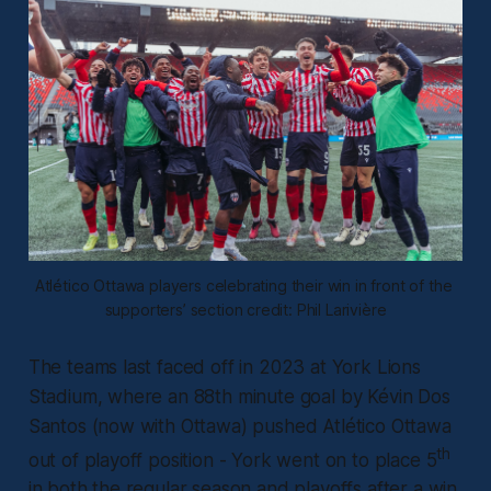
Atlético Ottawa players celebrating their win in front of the 
supporters’ section credit: Phil Larivière
The teams last faced off in 2023 at York Lions
Stadium, where an 88th minute goal by Kévin Dos
Santos (now with Ottawa) pushed Atlético Ottawa
th
out of playoff position - York went on to place 5
in both the regular season and playoffs after a win