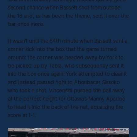
second chance when Bassett shot from outside
the 18 and, as has been the theme, sent it over the
bar once more.
It wasn’t until the 64th minute when Bassett sent a
corner kick into the box that the game turned
around: the corner was headed away by York to
be picked up by Tabla, who subsequently sent it
into the box once again. York attempted to clear it
and instead passed right to Aboubacar Sissoko
who took a shot. Vincensini pushed the ball away
at the perfect height for Ottawa’s Manny Aparicio
to head it into the back of the net, equalizing the
score at 1-1.