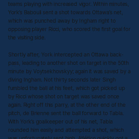
teams playing with increased vigor. Within minutes,
York’s Babouli sent a shot towards Ottawa’s net,
which was punched away by Ingham right to
opposing player Ricci, who scored the first goal for
the visiting side.
Shortly after, York intercepted an Ottawa back-
pass, leading to another shot on target in the 50th
minute by Voytsekhovskyy; again it was saved by a
diving Ingham. Not thirty seconds later Singh
fumbled the ball at his feet, which got picked up
by Ricci whose shot on target was saved once
again. Right off this parry, at the other end of the
pitch, de Brienne sent the ball forward to Tabla.
With York’s goalkeeper out of his net, Tabla
rounded him easily and attempted a shot, which
was unfortunately sent high. Atlético quickly got a