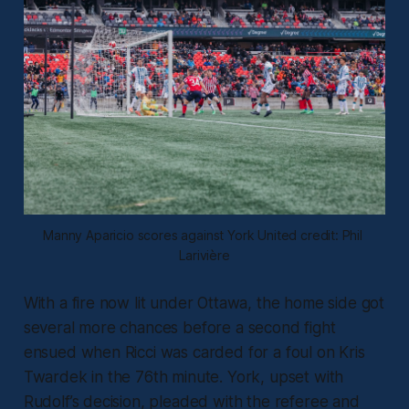
Manny Aparicio scores against York United credit: Phil 
Larivière
With a fire now lit under Ottawa, the home side got
several more chances before a second fight
ensued when Ricci was carded for a foul on Kris
Twardek in the 76th minute. York, upset with
Rudolf’s decision, pleaded with the referee and