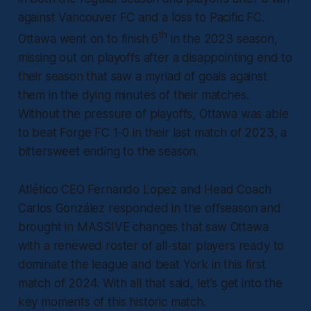
against Vancouver FC and a loss to Pacific FC.
th
Ottawa went on to finish 6
in the 2023 season,
missing out on playoffs after a disappointing end to
their season that saw a myriad of goals against
them in the dying minutes of their matches.
Without the pressure of playoffs, Ottawa was able
to beat Forge FC 1-0 in their last match of 2023, a
bittersweet ending to the season.
Atlético CEO Fernando Lopez and Head Coach
Carlos González responded in the offseason and
brought in MASSIVE changes that saw Ottawa
with a renewed roster of all-star players ready to
dominate the league and beat York in this first
match of 2024. With all that said, let’s get into the
key moments of this historic match.